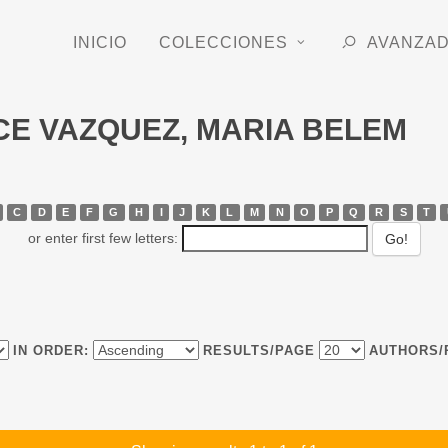
INICIO
COLECCIONES
AVANZA
RCE VAZQUEZ, MARIA BELEM
C
D
E
F
G
H
I
J
K
L
M
N
O
P
Q
R
S
T
or enter first few letters:
IN ORDER:
RESULTS/PAGE
AUTHORS/