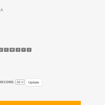
DA
U
V
W
X
Y
Z
RECORD: