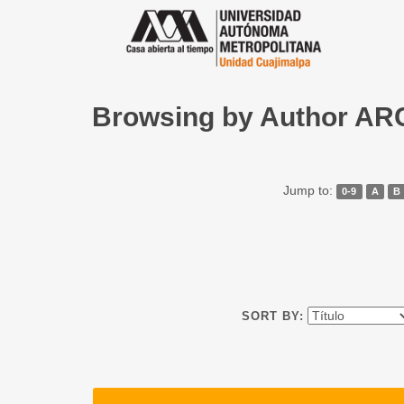
Browsing by Author A
Jump to:
0-9
A
B
SORT BY: