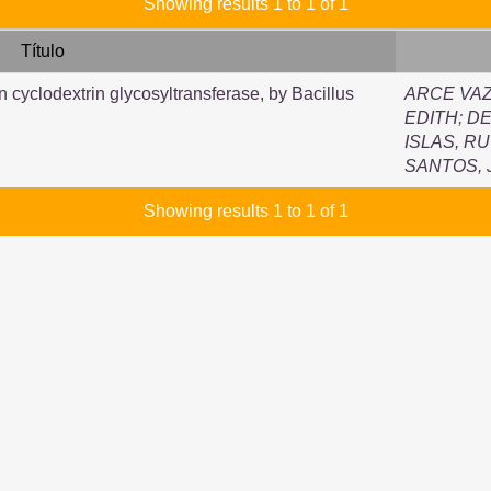
Showing results 1 to 1 of 1
Título
n cyclodextrin glycosyltransferase, by Bacillus
ARCE VAZ
EDITH
;
DE
ISLAS, R
SANTOS,
Showing results 1 to 1 of 1