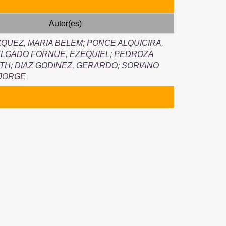
Autor(es)
QUEZ, MARIA BELEM
;
PONCE ALQUICIRA,
LGADO FORNUE, EZEQUIEL
;
PEDROZA
UTH
;
DIAZ GODINEZ, GERARDO
;
SORIANO
 JORGE