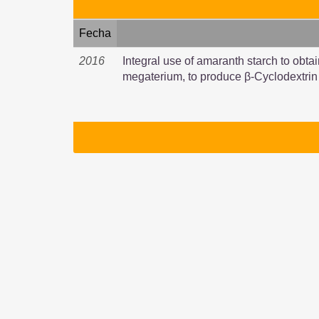
Fecha
2016
Integral use of amaranth starch to obtai
megaterium, to produce β-Cyclodextrin