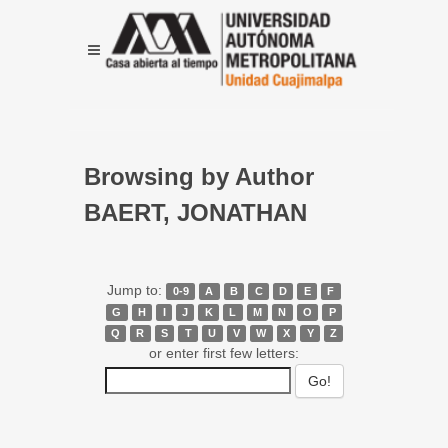
Browsing by Author
BAERT, JONATHAN
Jump to:
0-9
A
B
C
D
E
F
G
H
I
J
K
L
M
N
O
P
Q
R
S
T
U
V
W
X
Y
Z
or enter first few letters: