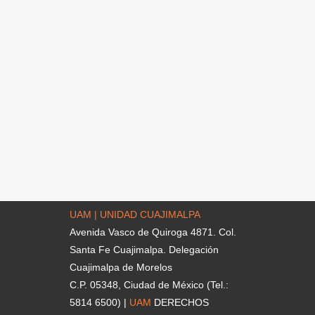
UAM | UNIDAD CUAJIMALPA
Avenida Vasco de Quiroga 4871. Col.
Santa Fe Cuajimalpa. Delegación
Cuajimalpa de Morelos
C.P. 05348, Ciudad de México (Tel.:
5814 6500) |
UAM
DERECHOS