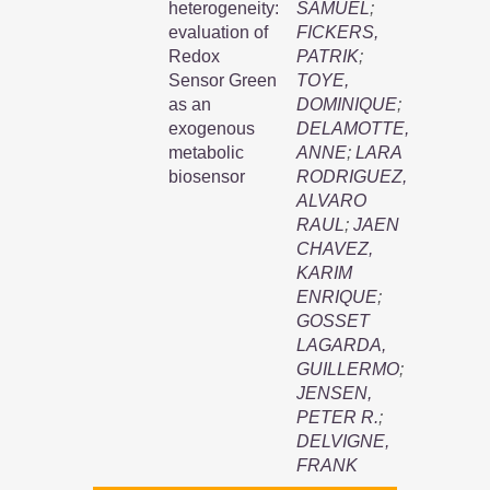
heterogeneity:
SAMUEL
;
evaluation of
FICKERS,
Redox
PATRIK
;
Sensor Green
TOYE,
as an
DOMINIQUE
;
exogenous
DELAMOTTE,
metabolic
ANNE
;
LARA
biosensor
RODRIGUEZ,
ALVARO
RAUL
;
JAEN
CHAVEZ,
KARIM
ENRIQUE
;
GOSSET
LAGARDA,
GUILLERMO
;
JENSEN,
PETER R.
;
DELVIGNE,
FRANK