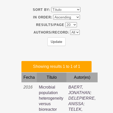
SORT BY:
IN ORDER:
RESULTS/PAGE
AUTHORS/RECORD:
Showing results 1 to 1 of 1
Fecha
Título
Autor(es)
2016
Microbial
BAERT,
population
JONATHAN
;
heterogeneity
DELEPIERRE,
versus
ANISSA
;
bioreactor
TELEK,