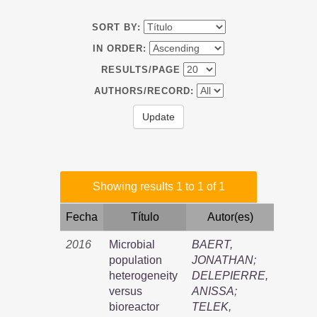
SORT BY:
IN ORDER:
RESULTS/PAGE
AUTHORS/RECORD:
Showing results 1 to 1 of 1
Fecha
Título
Autor(es)
2016
Microbial
BAERT,
population
JONATHAN
;
heterogeneity
DELEPIERRE,
versus
ANISSA
;
bioreactor
TELEK,