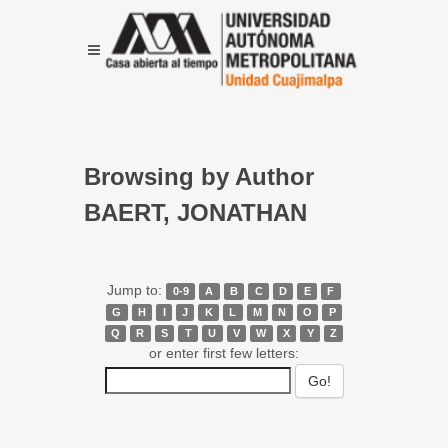
Browsing by Author
BAERT, JONATHAN
Jump to:
0-9
A
B
C
D
E
F
G
H
I
J
K
L
M
N
O
P
Q
R
S
T
U
V
W
X
Y
Z
or enter first few letters: