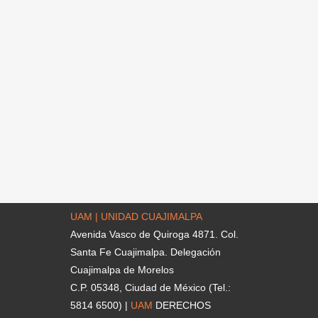
UAM | UNIDAD CUAJIMALPA
Avenida Vasco de Quiroga 4871. Col.
Santa Fe Cuajimalpa. Delegación
Cuajimalpa de Morelos
C.P. 05348, Ciudad de México (Tel.:
5814 6500) |
UAM
DERECHOS