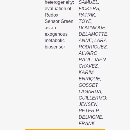
heterogeneity:
SAMUEL
;
evaluation of
FICKERS,
Redox
PATRIK
;
Sensor Green
TOYE,
as an
DOMINIQUE
;
exogenous
DELAMOTTE,
metabolic
ANNE
;
LARA
biosensor
RODRIGUEZ,
ALVARO
RAUL
;
JAEN
CHAVEZ,
KARIM
ENRIQUE
;
GOSSET
LAGARDA,
GUILLERMO
;
JENSEN,
PETER R.
;
DELVIGNE,
FRANK