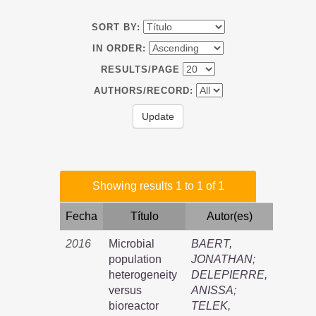
SORT BY:
IN ORDER:
RESULTS/PAGE
AUTHORS/RECORD:
Showing results 1 to 1 of 1
Fecha
Título
Autor(es)
2016
Microbial
BAERT,
population
JONATHAN
;
heterogeneity
DELEPIERRE,
versus
ANISSA
;
bioreactor
TELEK,