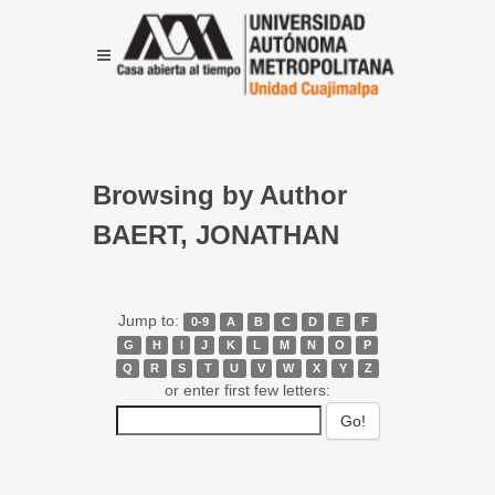
Browsing by Author
BAERT, JONATHAN
Jump to:
0-9
A
B
C
D
E
F
G
H
I
J
K
L
M
N
O
P
Q
R
S
T
U
V
W
X
Y
Z
or enter first few letters: