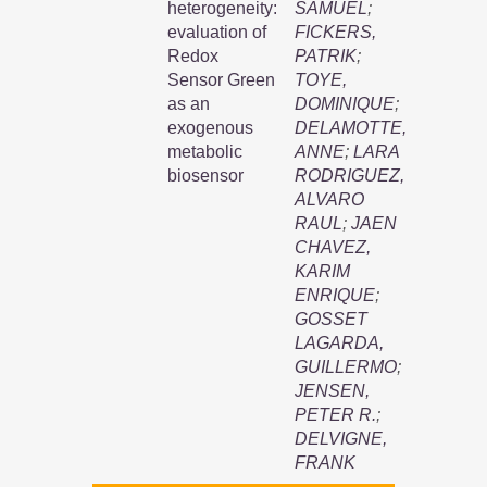
heterogeneity:
SAMUEL
;
evaluation of
FICKERS,
Redox
PATRIK
;
Sensor Green
TOYE,
as an
DOMINIQUE
;
exogenous
DELAMOTTE,
metabolic
ANNE
;
LARA
biosensor
RODRIGUEZ,
ALVARO
RAUL
;
JAEN
CHAVEZ,
KARIM
ENRIQUE
;
GOSSET
LAGARDA,
GUILLERMO
;
JENSEN,
PETER R.
;
DELVIGNE,
FRANK