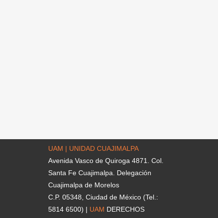
UAM | UNIDAD CUAJIMALPA
Avenida Vasco de Quiroga 4871. Col.
Santa Fe Cuajimalpa. Delegación
Cuajimalpa de Morelos
C.P. 05348, Ciudad de México (Tel.:
5814 6500) |
UAM
DERECHOS