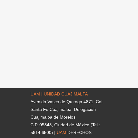
UAM | UNIDAD CUAJIMALPA
Avenida Vasco de Quiroga 4871. Col.
Santa Fe Cuajimalpa. Delegación
Cuajimalpa de Morelos
C.P. 05348, Ciudad de México (Tel.:
5814 6500) |
UAM
DERECHOS