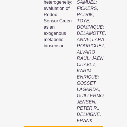
heterogeneity:
SAMUEL
;
evaluation of
FICKERS,
Redox
PATRIK
;
Sensor Green
TOYE,
as an
DOMINIQUE
;
exogenous
DELAMOTTE,
metabolic
ANNE
;
LARA
biosensor
RODRIGUEZ,
ALVARO
RAUL
;
JAEN
CHAVEZ,
KARIM
ENRIQUE
;
GOSSET
LAGARDA,
GUILLERMO
;
JENSEN,
PETER R.
;
DELVIGNE,
FRANK