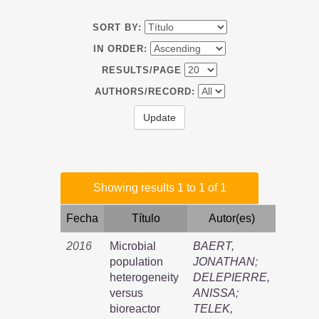
SORT BY:
IN ORDER:
RESULTS/PAGE
AUTHORS/RECORD:
Showing results 1 to 1 of 1
Fecha
Título
Autor(es)
2016
Microbial
BAERT,
population
JONATHAN
;
heterogeneity
DELEPIERRE,
versus
ANISSA
;
bioreactor
TELEK,