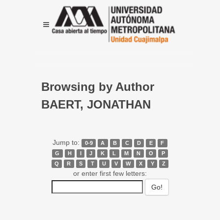
Browsing by Author
BAERT, JONATHAN
Jump to:
0-9
A
B
C
D
E
F
G
H
I
J
K
L
M
N
O
P
Q
R
S
T
U
V
W
X
Y
Z
or enter first few letters: