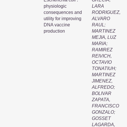
physiologic
LARA
consequences and
RODRIGUEZ,
utility for improving
ALVARO
DNA vaccine
RAUL
;
production
MARTINEZ
MEJIA, LUZ
MARIA
;
RAMIREZ
REIVICH,
OCTAVIO
TONATIUH
;
MARTINEZ
JIMENEZ,
ALFREDO
;
BOLIVAR
ZAPATA,
FRANCISCO
GONZALO
;
GOSSET
LAGARDA,