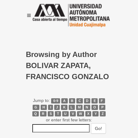
Browsing by Author
BOLIVAR ZAPATA,
FRANCISCO GONZALO
Jump to:
0-9
A
B
C
D
E
F
G
H
I
J
K
L
M
N
O
P
Q
R
S
T
U
V
W
X
Y
Z
or enter first few letters: