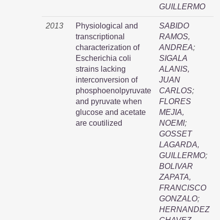
GUILLERMO
2013
Physiological and
SABIDO
transcriptional
RAMOS,
characterization of
ANDREA
;
Escherichia coli
SIGALA
strains lacking
ALANIS,
interconversion of
JUAN
phosphoenolpyruvate
CARLOS
;
and pyruvate when
FLORES
glucose and acetate
MEJIA,
are coutilized
NOEMI
;
GOSSET
LAGARDA,
GUILLERMO
;
BOLIVAR
ZAPATA,
FRANCISCO
GONZALO
;
HERNANDEZ