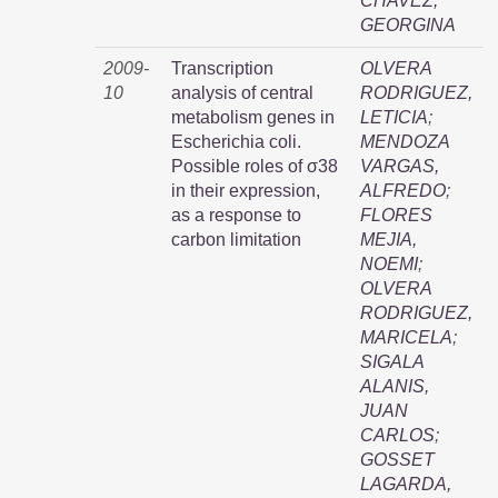
CHAVEZ,
GEORGINA
2009-
Transcription
OLVERA
10
analysis of central
RODRIGUEZ,
metabolism genes in
LETICIA
;
Escherichia coli.
MENDOZA
Possible roles of σ38
VARGAS,
in their expression,
ALFREDO
;
as a response to
FLORES
carbon limitation
MEJIA,
NOEMI
;
OLVERA
RODRIGUEZ,
MARICELA
;
SIGALA
ALANIS,
JUAN
CARLOS
;
GOSSET
LAGARDA,