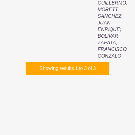
GUILLERMO
;
MORETT
SANCHEZ,
JUAN
ENRIQUE
;
BOLIVAR
ZAPATA,
FRANCISCO
GONZALO
Showing results 1 to 3 of 3