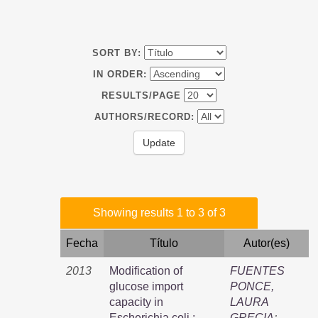
SORT BY:
IN ORDER:
RESULTS/PAGE
AUTHORS/RECORD:
Showing results 1 to 3 of 3
Fecha
Título
Autor(es)
2013
Modification of
FUENTES
glucose import
PONCE,
capacity in
LAURA
Escherichia coli :
GRECIA
;