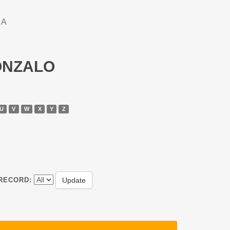
DA
GONZALO
U
V
W
X
Y
Z
RECORD: