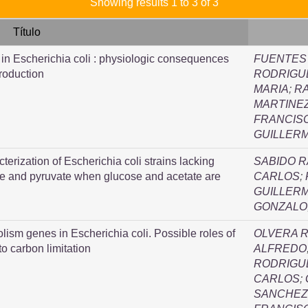
Showing results 1 to 3 of 3
Título
y in Escherichia coli : physiologic consequences
FUENTES
production
RODRIGUE
MARIA
;
RA
MARTINEZ
FRANCIS
GUILLER
terization of Escherichia coli strains lacking
SABIDO 
te and pyruvate when glucose and acetate are
CARLOS
;
GUILLER
GONZALO
olism genes in Escherichia coli. Possible roles of
OLVERA R
to carbon limitation
ALFREDO
RODRIGU
CARLOS
;
SANCHEZ