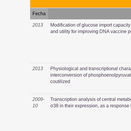
Fecha
2013
Modification of glucose import capacit
and utility for improving DNA vaccine 
2013
Physiological and transcriptional charac
interconversion of phosphoenolpyruva
coutilized
2009-
Transcription analysis of central metab
10
σ38 in their expression, as a response 