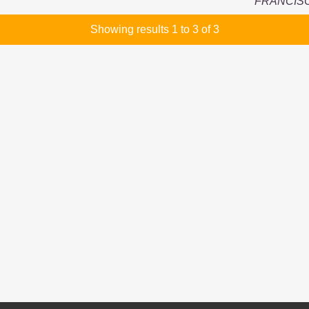
FRANCIS
Showing results 1 to 3 of 3