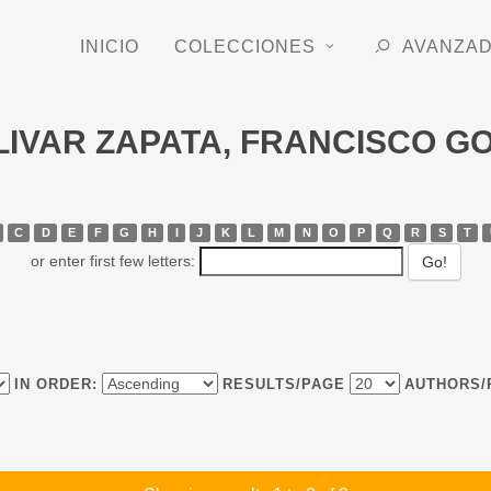
INICIO
COLECCIONES
AVANZA
BOLIVAR ZAPATA, FRANCISCO 
C
D
E
F
G
H
I
J
K
L
M
N
O
P
Q
R
S
T
or enter first few letters:
IN ORDER:
RESULTS/PAGE
AUTHORS/