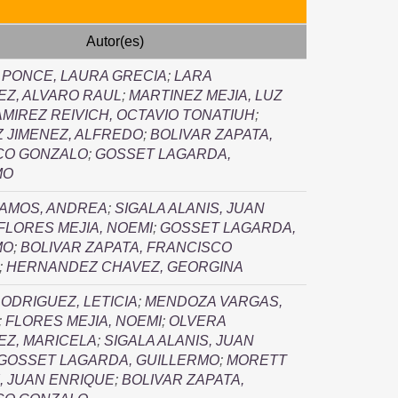
Autor(es)
 PONCE, LAURA GRECIA
;
LARA
Z, ALVARO RAUL
;
MARTINEZ MEJIA, LUZ
MIREZ REIVICH, OCTAVIO TONATIUH
;
 JIMENEZ, ALFREDO
;
BOLIVAR ZAPATA,
CO GONZALO
;
GOSSET LAGARDA,
MO
RAMOS, ANDREA
;
SIGALA ALANIS, JUAN
FLORES MEJIA, NOEMI
;
GOSSET LAGARDA,
MO
;
BOLIVAR ZAPATA, FRANCISCO
;
HERNANDEZ CHAVEZ, GEORGINA
ODRIGUEZ, LETICIA
;
MENDOZA VARGAS,
;
FLORES MEJIA, NOEMI
;
OLVERA
EZ, MARICELA
;
SIGALA ALANIS, JUAN
GOSSET LAGARDA, GUILLERMO
;
MORETT
, JUAN ENRIQUE
;
BOLIVAR ZAPATA,