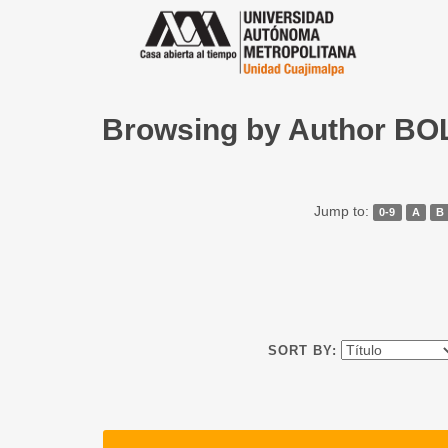
Browsing by Author 
Jump to:
0-9
A
B
SORT BY: