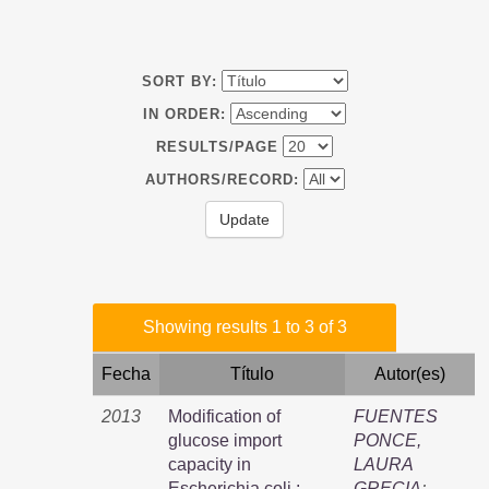
SORT BY:
IN ORDER:
RESULTS/PAGE
AUTHORS/RECORD:
Showing results 1 to 3 of 3
Fecha
Título
Autor(es)
2013
Modification of
FUENTES
glucose import
PONCE,
capacity in
LAURA
Escherichia coli :
GRECIA
;