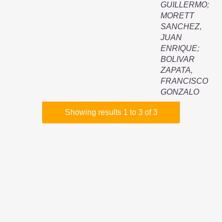
GUILLERMO
;
MORETT
SANCHEZ,
JUAN
ENRIQUE
;
BOLIVAR
ZAPATA,
FRANCISCO
GONZALO
Showing results 1 to 3 of 3