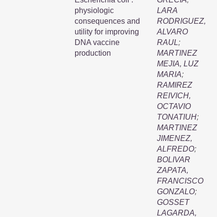
physiologic
LARA
consequences and
RODRIGUEZ,
utility for improving
ALVARO
DNA vaccine
RAUL
;
production
MARTINEZ
MEJIA, LUZ
MARIA
;
RAMIREZ
REIVICH,
OCTAVIO
TONATIUH
;
MARTINEZ
JIMENEZ,
ALFREDO
;
BOLIVAR
ZAPATA,
FRANCISCO
GONZALO
;
GOSSET
LAGARDA,