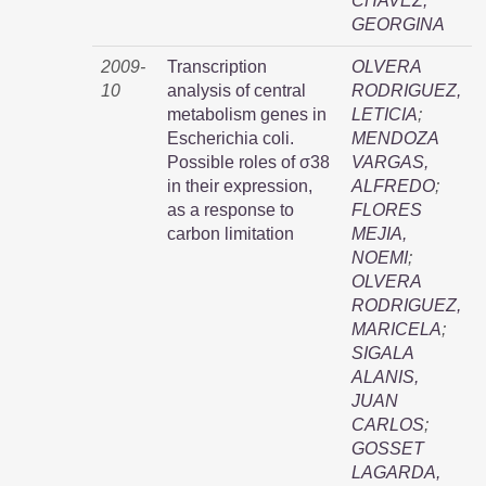
CHAVEZ,
GEORGINA
2009-
Transcription
OLVERA
10
analysis of central
RODRIGUEZ,
metabolism genes in
LETICIA
;
Escherichia coli.
MENDOZA
Possible roles of σ38
VARGAS,
in their expression,
ALFREDO
;
as a response to
FLORES
carbon limitation
MEJIA,
NOEMI
;
OLVERA
RODRIGUEZ,
MARICELA
;
SIGALA
ALANIS,
JUAN
CARLOS
;
GOSSET
LAGARDA,