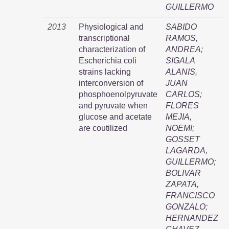
GUILLERMO
2013
Physiological and
SABIDO
transcriptional
RAMOS,
characterization of
ANDREA
;
Escherichia coli
SIGALA
strains lacking
ALANIS,
interconversion of
JUAN
phosphoenolpyruvate
CARLOS
;
and pyruvate when
FLORES
glucose and acetate
MEJIA,
are coutilized
NOEMI
;
GOSSET
LAGARDA,
GUILLERMO
;
BOLIVAR
ZAPATA,
FRANCISCO
GONZALO
;
HERNANDEZ