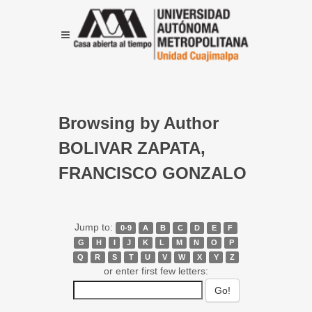
Browsing by Author
BOLIVAR ZAPATA,
FRANCISCO GONZALO
Jump to:
0-9
A
B
C
D
E
F
G
H
I
J
K
L
M
N
O
P
Q
R
S
T
U
V
W
X
Y
Z
or enter first few letters: