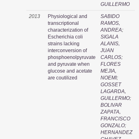
GUILLERMO
2013
Physiological and
SABIDO
transcriptional
RAMOS,
characterization of
ANDREA
;
Escherichia coli
SIGALA
strains lacking
ALANIS,
interconversion of
JUAN
phosphoenolpyruvate
CARLOS
;
and pyruvate when
FLORES
glucose and acetate
MEJIA,
are coutilized
NOEMI
;
GOSSET
LAGARDA,
GUILLERMO
;
BOLIVAR
ZAPATA,
FRANCISCO
GONZALO
;
HERNANDEZ