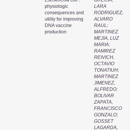
physiologic
LARA
consequences and
RODRIGUEZ,
utility for improving
ALVARO
DNA vaccine
RAUL
;
production
MARTINEZ
MEJIA, LUZ
MARIA
;
RAMIREZ
REIVICH,
OCTAVIO
TONATIUH
;
MARTINEZ
JIMENEZ,
ALFREDO
;
BOLIVAR
ZAPATA,
FRANCISCO
GONZALO
;
GOSSET
LAGARDA,