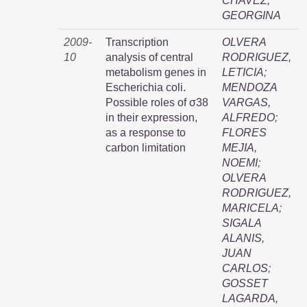
CHAVEZ,
GEORGINA
2009-
Transcription
OLVERA
10
analysis of central
RODRIGUEZ,
metabolism genes in
LETICIA
;
Escherichia coli.
MENDOZA
Possible roles of σ38
VARGAS,
in their expression,
ALFREDO
;
as a response to
FLORES
carbon limitation
MEJIA,
NOEMI
;
OLVERA
RODRIGUEZ,
MARICELA
;
SIGALA
ALANIS,
JUAN
CARLOS
;
GOSSET
LAGARDA,