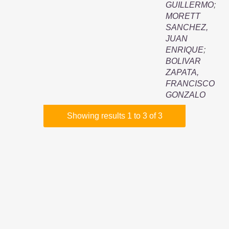
GUILLERMO
;
MORETT
SANCHEZ,
JUAN
ENRIQUE
;
BOLIVAR
ZAPATA,
FRANCISCO
GONZALO
Showing results 1 to 3 of 3