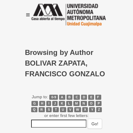
Browsing by Author
BOLIVAR ZAPATA,
FRANCISCO GONZALO
Jump to:
0-9
A
B
C
D
E
F
G
H
I
J
K
L
M
N
O
P
Q
R
S
T
U
V
W
X
Y
Z
or enter first few letters: