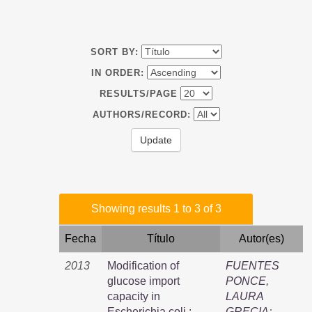
SORT BY:
IN ORDER:
RESULTS/PAGE
AUTHORS/RECORD:
Showing results 1 to 3 of 3
Fecha
Título
Autor(es)
2013
Modification of
FUENTES
glucose import
PONCE,
capacity in
LAURA
Escherichia coli :
GRECIA
;