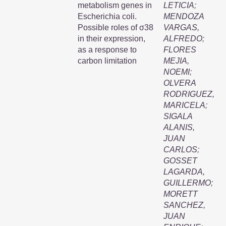
metabolism genes in
LETICIA
;
Escherichia coli.
MENDOZA
Possible roles of σ38
VARGAS,
in their expression,
ALFREDO
;
as a response to
FLORES
carbon limitation
MEJIA,
NOEMI
;
OLVERA
RODRIGUEZ,
MARICELA
;
SIGALA
ALANIS,
JUAN
CARLOS
;
GOSSET
LAGARDA,
GUILLERMO
;
MORETT
SANCHEZ,
JUAN