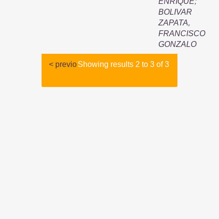
ENRIQUE
;
BOLIVAR
ZAPATA,
FRANCISCO
GONZALO
< previo
Showing results 2 to 3 of 3