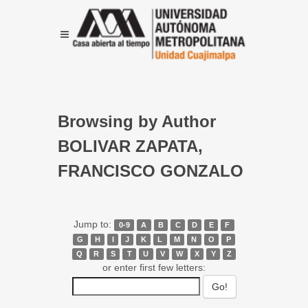
Browsing by Author
BOLIVAR ZAPATA,
FRANCISCO GONZALO
Jump to:
0-9
A
B
C
D
E
F
G
H
I
J
K
L
M
N
O
P
Q
R
S
T
U
V
W
X
Y
Z
or enter first few letters: