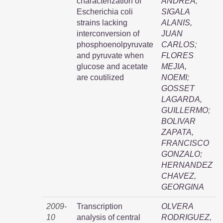
characterization of
ANDREA
;
Escherichia coli
SIGALA
strains lacking
ALANIS,
interconversion of
JUAN
phosphoenolpyruvate
CARLOS
;
and pyruvate when
FLORES
glucose and acetate
MEJIA,
are coutilized
NOEMI
;
GOSSET
LAGARDA,
GUILLERMO
;
BOLIVAR
ZAPATA,
FRANCISCO
GONZALO
;
HERNANDEZ
CHAVEZ,
GEORGINA
2009-
Transcription
OLVERA
10
analysis of central
RODRIGUEZ,