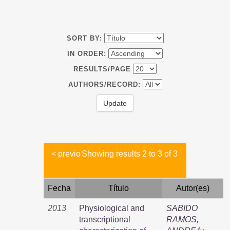
SORT BY:
IN ORDER:
RESULTS/PAGE
AUTHORS/RECORD:
< previo
Showing results 2 to 3 of 3
Fecha
Título
Autor(es)
2013
Physiological and
SABIDO
transcriptional
RAMOS,