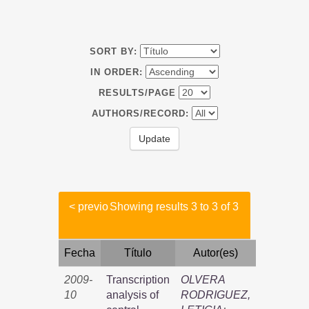
SORT BY:
IN ORDER:
RESULTS/PAGE
AUTHORS/RECORD:
< previo
Showing results 3 to 3 of 3
Fecha
Título
Autor(es)
2009-
Transcription
OLVERA
10
analysis of
RODRIGUEZ,