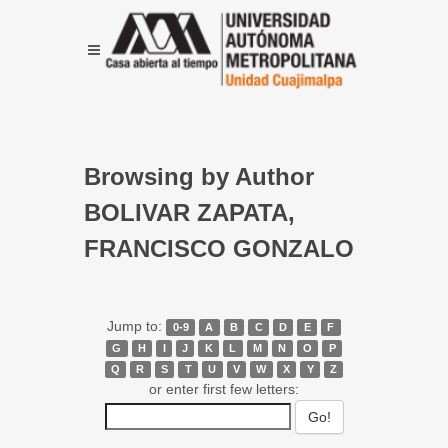
Browsing by Author
BOLIVAR ZAPATA,
FRANCISCO GONZALO
Jump to:
0-9
A
B
C
D
E
F
G
H
I
J
K
L
M
N
O
P
Q
R
S
T
U
V
W
X
Y
Z
or enter first few letters: