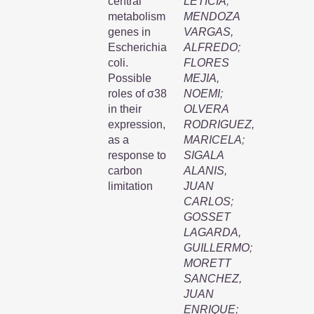
central
LETICIA
;
metabolism
MENDOZA
genes in
VARGAS,
Escherichia
ALFREDO
;
coli.
FLORES
Possible
MEJIA,
roles of σ38
NOEMI
;
in their
OLVERA
expression,
RODRIGUEZ,
as a
MARICELA
;
response to
SIGALA
carbon
ALANIS,
limitation
JUAN
CARLOS
;
GOSSET
LAGARDA,
GUILLERMO
;
MORETT
SANCHEZ,
JUAN
ENRIQUE
;