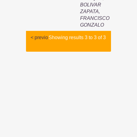
BOLIVAR
ZAPATA,
FRANCISCO
GONZALO
< previo
Showing results 3 to 3 of 3