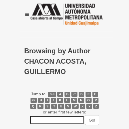
Browsing by Author
CHACON ACOSTA,
GUILLERMO
Jump to:
0-9
A
B
C
D
E
F
G
H
I
J
K
L
M
N
O
P
Q
R
S
T
U
V
W
X
Y
Z
or enter first few letters: