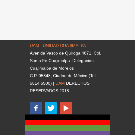
UAM | UNIDAD CUAJIMALPA
Avenida Vasco de Quiroga 4871. Col.
Santa Fe Cuajimalpa. Delegación
Cuajimalpa de Morelos
C.P. 05348, Ciudad de México (Tel.:
5814 6500) |
UAM
DERECHOS
RESERVADOS 2018