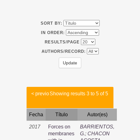
SORT BY:
IN ORDER:
RESULTS/PAGE
AUTHORS/RECORD:
< previo
Showing results 3 to 5 of 5
Fecha
Título
Autor(es)
2017
Forces on
BARRIENTOS,
membranes
G.
;
CHACON