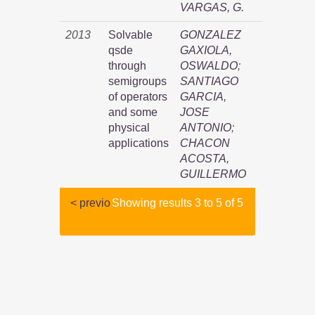
VARGAS, G.
2013
Solvable
GONZALEZ
qsde
GAXIOLA,
through
OSWALDO
;
semigroups
SANTIAGO
of operators
GARCIA,
and some
JOSE
physical
ANTONIO
;
applications
CHACON
ACOSTA,
GUILLERMO
< previo
Showing results 3 to 5 of 5