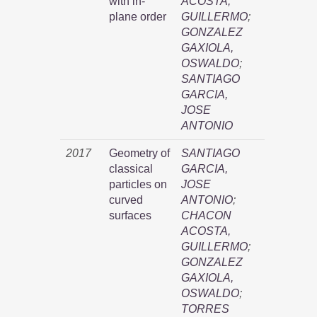
with in-
ACOSTA,
plane order
GUILLERMO
;
GONZALEZ
GAXIOLA,
OSWALDO
;
SANTIAGO
GARCIA,
JOSE
ANTONIO
2017
Geometry of
SANTIAGO
classical
GARCIA,
particles on
JOSE
curved
ANTONIO
;
surfaces
CHACON
ACOSTA,
GUILLERMO
;
GONZALEZ
GAXIOLA,
OSWALDO
;
TORRES