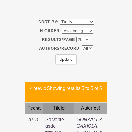
SORT BY:
IN ORDER:
RESULTS/PAGE
AUTHORS/RECORD:
< previo
Showing results 5 to 5 of 5
Fecha
Título
Autor(es)
2013
Solvable
GONZALEZ
qsde
GAXIOLA,