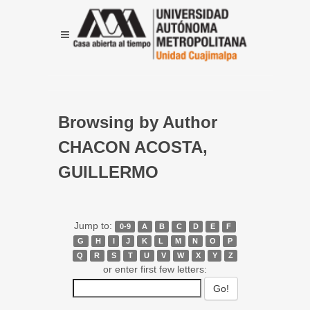
Browsing by Author
CHACON ACOSTA,
GUILLERMO
Jump to:
0-9
A
B
C
D
E
F
G
H
I
J
K
L
M
N
O
P
Q
R
S
T
U
V
W
X
Y
Z
or enter first few letters: