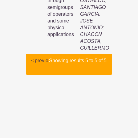
through
OSWALDO
;
semigroups
SANTIAGO
of operators
GARCIA,
and some
JOSE
physical
ANTONIO
;
applications
CHACON
ACOSTA,
GUILLERMO
< previo
Showing results 5 to 5 of 5