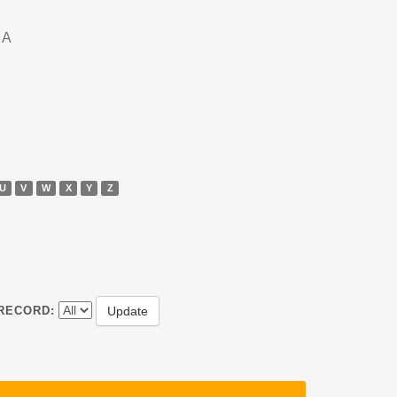
DA
U
V
W
X
Y
Z
RECORD: