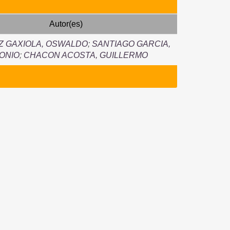
Autor(es)
Z GAXIOLA, OSWALDO
;
SANTIAGO GARCIA,
ONIO
;
CHACON ACOSTA, GUILLERMO