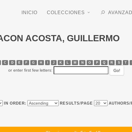
INICIO
COLECCIONES
AVANZA
CHACON ACOSTA, GUILLERMO
C
D
E
F
G
H
I
J
K
L
M
N
O
P
Q
R
S
T
or enter first few letters:
IN ORDER:
RESULTS/PAGE
AUTHORS/