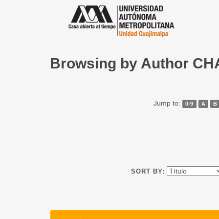
Browsing by Author 
Jump to:
0-9
A
B
SORT BY: