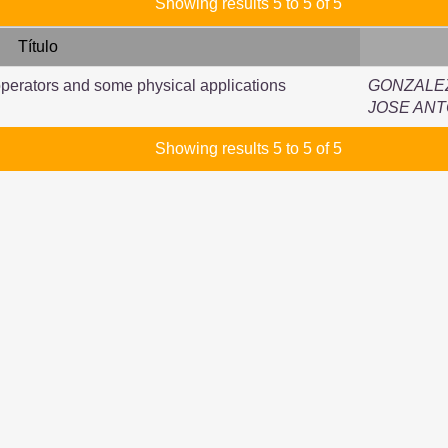
Showing results 5 to 5 of 5
Título
perators and some physical applications
GONZALE
JOSE ANT
Showing results 5 to 5 of 5