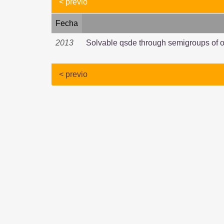
< previo
Fecha
2013
Solvable qsde through semigroups of o
< previo