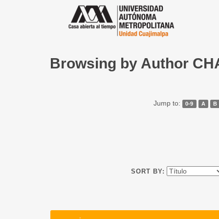
Browsing by Author 
Jump to:
0-9
A
B
SORT BY: