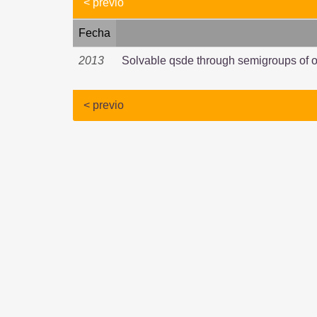
< previo
Fecha
2013
Solvable qsde through semigroups of o
< previo