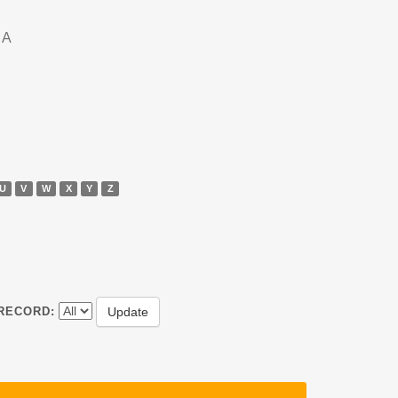
DA
U
V
W
X
Y
Z
RECORD: