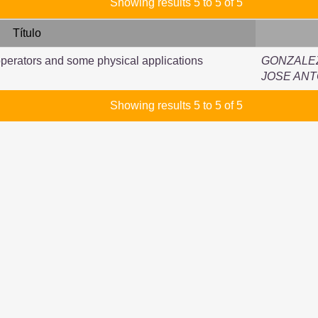
Showing results 5 to 5 of 5
Título
perators and some physical applications
GONZALE
JOSE ANT
Showing results 5 to 5 of 5