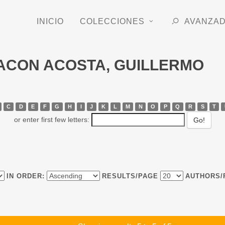
INICIO
COLECCIONES
AVANZA
CHACON ACOSTA, GUILLERMO
C
D
E
F
G
H
I
J
K
L
M
N
O
P
Q
R
S
T
or enter first few letters:
IN ORDER:
RESULTS/PAGE
AUTHORS/