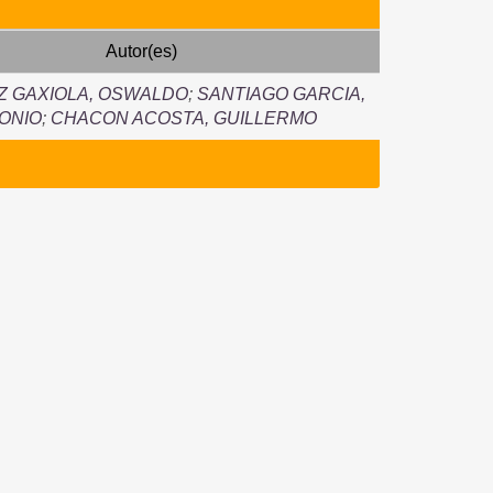
Autor(es)
Z GAXIOLA, OSWALDO
;
SANTIAGO GARCIA,
ONIO
;
CHACON ACOSTA, GUILLERMO