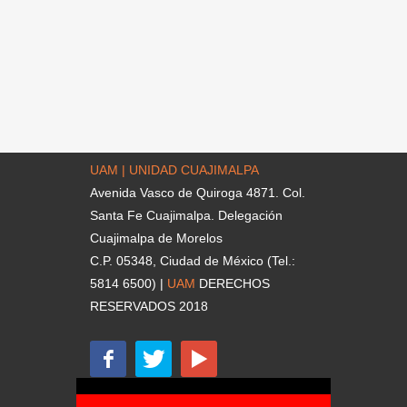
UAM | UNIDAD CUAJIMALPA
Avenida Vasco de Quiroga 4871. Col.
Santa Fe Cuajimalpa. Delegación
Cuajimalpa de Morelos
C.P. 05348, Ciudad de México (Tel.:
5814 6500) |
UAM
DERECHOS
RESERVADOS 2018