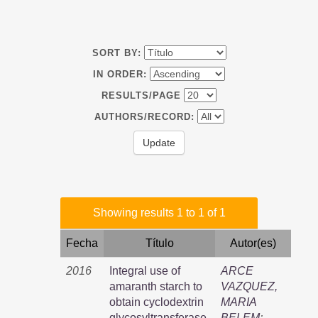
SORT BY:
IN ORDER:
RESULTS/PAGE
AUTHORS/RECORD:
Showing results 1 to 1 of 1
Fecha
Título
Autor(es)
2016
Integral use of
ARCE
amaranth starch to
VAZQUEZ,
obtain cyclodextrin
MARIA
glycosyltransferase,
BELEM
;