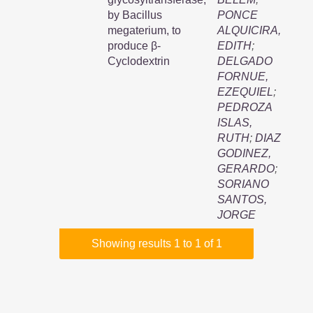
by Bacillus
PONCE
megaterium, to
ALQUICIRA,
produce β-
EDITH
;
Cyclodextrin
DELGADO
FORNUE,
EZEQUIEL
;
PEDROZA
ISLAS,
RUTH
;
DIAZ
GODINEZ,
GERARDO
;
SORIANO
SANTOS,
JORGE
Showing results 1 to 1 of 1