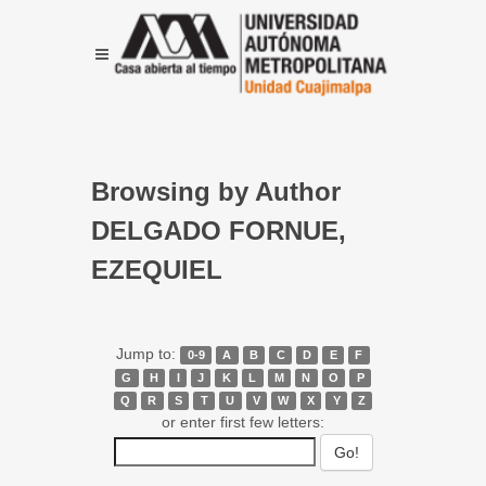
Browsing by Author
DELGADO FORNUE,
EZEQUIEL
Jump to:
0-9
A
B
C
D
E
F
G
H
I
J
K
L
M
N
O
P
Q
R
S
T
U
V
W
X
Y
Z
or enter first few letters: