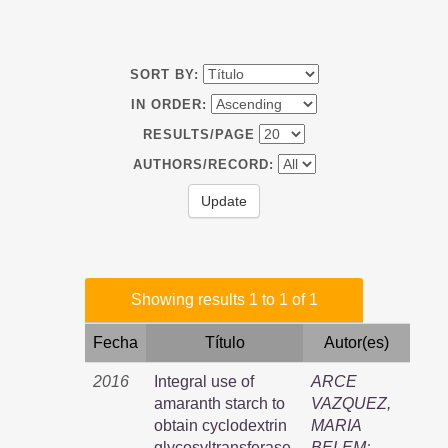
SORT BY:
IN ORDER:
RESULTS/PAGE
AUTHORS/RECORD:
Showing results 1 to 1 of 1
Fecha
Título
Autor(es)
2016
Integral use of
ARCE
amaranth starch to
VAZQUEZ,
obtain cyclodextrin
MARIA
glycosyltransferase,
BELEM
;