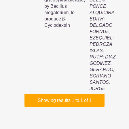
by Bacillus
PONCE
megaterium, to
ALQUICIRA,
produce β-
EDITH
;
Cyclodextrin
DELGADO
FORNUE,
EZEQUIEL
;
PEDROZA
ISLAS,
RUTH
;
DIAZ
GODINEZ,
GERARDO
;
SORIANO
SANTOS,
JORGE
Showing results 1 to 1 of 1