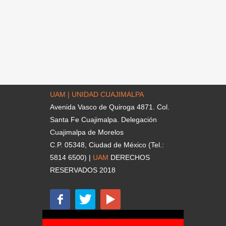
UAM | UNIDAD CUAJIMALPA
Avenida Vasco de Quiroga 4871. Col.
Santa Fe Cuajimalpa. Delegación
Cuajimalpa de Morelos
C.P. 05348, Ciudad de México (Tel.:
5814 6500) |
UAM
DERECHOS
RESERVADOS 2018