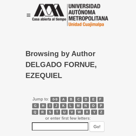
Browsing by Author
DELGADO FORNUE,
EZEQUIEL
Jump to:
0-9
A
B
C
D
E
F
G
H
I
J
K
L
M
N
O
P
Q
R
S
T
U
V
W
X
Y
Z
or enter first few letters: