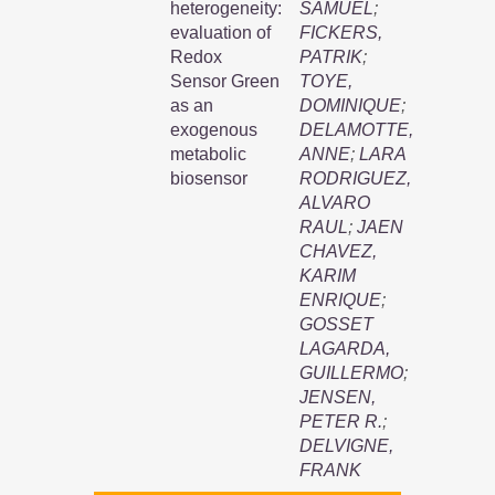
heterogeneity:
SAMUEL
;
evaluation of
FICKERS,
Redox
PATRIK
;
Sensor Green
TOYE,
as an
DOMINIQUE
;
exogenous
DELAMOTTE,
metabolic
ANNE
;
LARA
biosensor
RODRIGUEZ,
ALVARO
RAUL
;
JAEN
CHAVEZ,
KARIM
ENRIQUE
;
GOSSET
LAGARDA,
GUILLERMO
;
JENSEN,
PETER R.
;
DELVIGNE,
FRANK