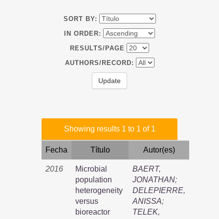
SORT BY:
IN ORDER:
RESULTS/PAGE
AUTHORS/RECORD:
Showing results 1 to 1 of 1
Fecha
Título
Autor(es)
2016
Microbial
BAERT,
population
JONATHAN
;
heterogeneity
DELEPIERRE,
versus
ANISSA
;
bioreactor
TELEK,