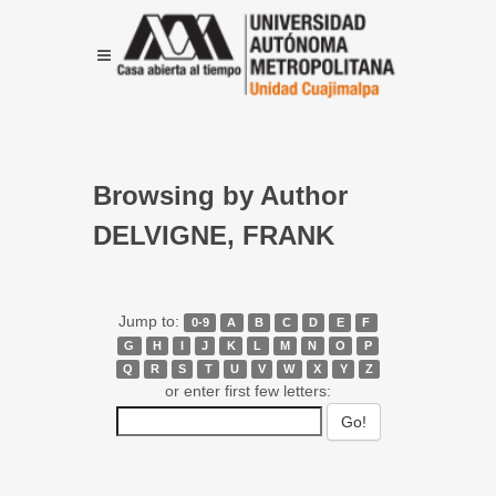
Browsing by Author
DELVIGNE, FRANK
Jump to:
0-9
A
B
C
D
E
F
G
H
I
J
K
L
M
N
O
P
Q
R
S
T
U
V
W
X
Y
Z
or enter first few letters: