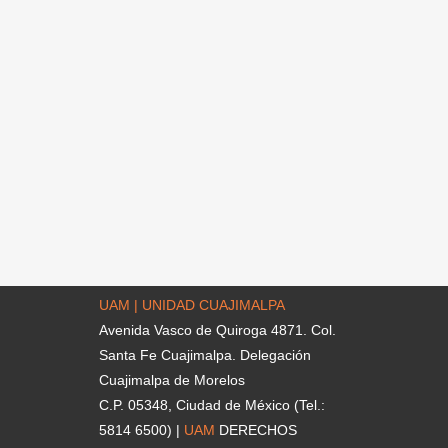
UAM | UNIDAD CUAJIMALPA
Avenida Vasco de Quiroga 4871. Col.
Santa Fe Cuajimalpa. Delegación
Cuajimalpa de Morelos
C.P. 05348, Ciudad de México (Tel.:
5814 6500) |
UAM
DERECHOS