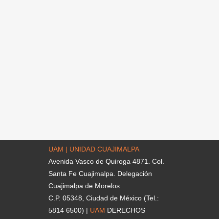
UAM | UNIDAD CUAJIMALPA
Avenida Vasco de Quiroga 4871. Col.
Santa Fe Cuajimalpa. Delegación
Cuajimalpa de Morelos
C.P. 05348, Ciudad de México (Tel.:
5814 6500) |
UAM
DERECHOS