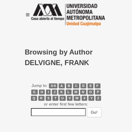
Browsing by Author
DELVIGNE, FRANK
Jump to:
0-9
A
B
C
D
E
F
G
H
I
J
K
L
M
N
O
P
Q
R
S
T
U
V
W
X
Y
Z
or enter first few letters: