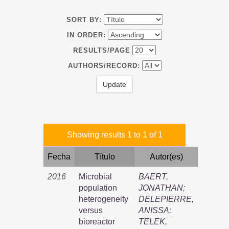
SORT BY:
IN ORDER:
RESULTS/PAGE
AUTHORS/RECORD:
Showing results 1 to 1 of 1
Fecha
Título
Autor(es)
2016
Microbial
BAERT,
population
JONATHAN
;
heterogeneity
DELEPIERRE,
versus
ANISSA
;
bioreactor
TELEK,