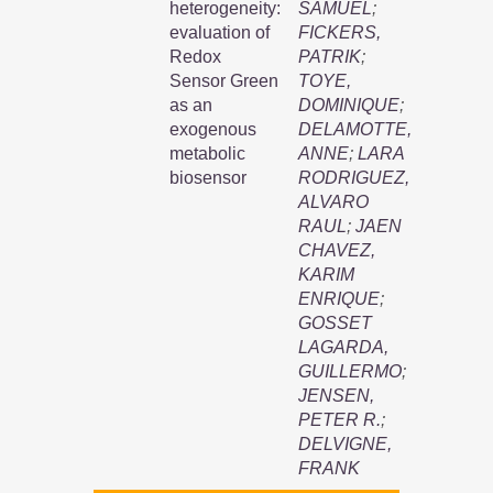
heterogeneity:
SAMUEL
;
evaluation of
FICKERS,
Redox
PATRIK
;
Sensor Green
TOYE,
as an
DOMINIQUE
;
exogenous
DELAMOTTE,
metabolic
ANNE
;
LARA
biosensor
RODRIGUEZ,
ALVARO
RAUL
;
JAEN
CHAVEZ,
KARIM
ENRIQUE
;
GOSSET
LAGARDA,
GUILLERMO
;
JENSEN,
PETER R.
;
DELVIGNE,
FRANK