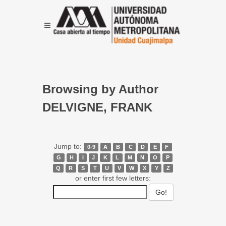
Browsing by Author
DELVIGNE, FRANK
Jump to:
0-9
A
B
C
D
E
F
G
H
I
J
K
L
M
N
O
P
Q
R
S
T
U
V
W
X
Y
Z
or enter first few letters: