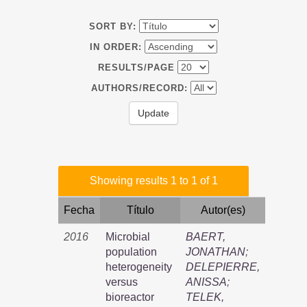
SORT BY:
IN ORDER:
RESULTS/PAGE
AUTHORS/RECORD:
Showing results 1 to 1 of 1
Fecha
Título
Autor(es)
2016
Microbial
BAERT,
population
JONATHAN
;
heterogeneity
DELEPIERRE,
versus
ANISSA
;
bioreactor
TELEK,