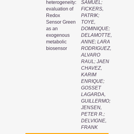
heterogeneity:
SAMUEL
;
evaluation of
FICKERS,
Redox
PATRIK
;
Sensor Green
TOYE,
as an
DOMINIQUE
;
exogenous
DELAMOTTE,
metabolic
ANNE
;
LARA
biosensor
RODRIGUEZ,
ALVARO
RAUL
;
JAEN
CHAVEZ,
KARIM
ENRIQUE
;
GOSSET
LAGARDA,
GUILLERMO
;
JENSEN,
PETER R.
;
DELVIGNE,
FRANK