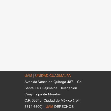
UAM | UNIDAD CUAJIMALPA
Avenida Vasco de Quiroga 4871. Col.
Santa Fe Cuajimalpa. Delegación
Cuajimalpa de Morelos
C.P. 05348, Ciudad de México (Tel.:
5814 6500) |
UAM
DERECHOS