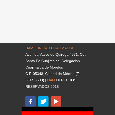
UAM | UNIDAD CUAJIMALPA
Avenida Vasco de Quiroga 4871. Col.
Santa Fe Cuajimalpa. Delegación
Cuajimalpa de Morelos
C.P. 05348, Ciudad de México (Tel.:
5814 6500) |
UAM
DERECHOS
RESERVADOS 2018