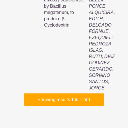
by Bacillus
PONCE
megaterium, to
ALQUICIRA,
produce β-
EDITH
;
Cyclodextrin
DELGADO
FORNUE,
EZEQUIEL
;
PEDROZA
ISLAS,
RUTH
;
DIAZ
GODINEZ,
GERARDO
;
SORIANO
SANTOS,
JORGE
Showing results 1 to 1 of 1