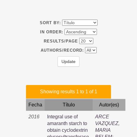
SORT BY:
IN ORDER:
RESULTS/PAGE
AUTHORS/RECORD:
Showing results 1 to 1 of 1
Fecha
Título
Autor(es)
2016
Integral use of
ARCE
amaranth starch to
VAZQUEZ,
obtain cyclodextrin
MARIA
glycosyltransferase,
BELEM
;