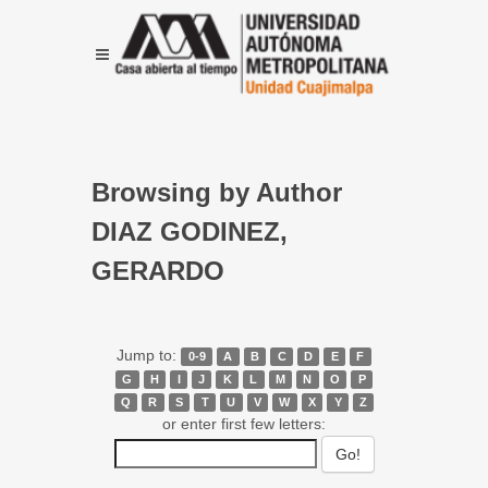
Browsing by Author
DIAZ GODINEZ,
GERARDO
Jump to:
0-9
A
B
C
D
E
F
G
H
I
J
K
L
M
N
O
P
Q
R
S
T
U
V
W
X
Y
Z
or enter first few letters: