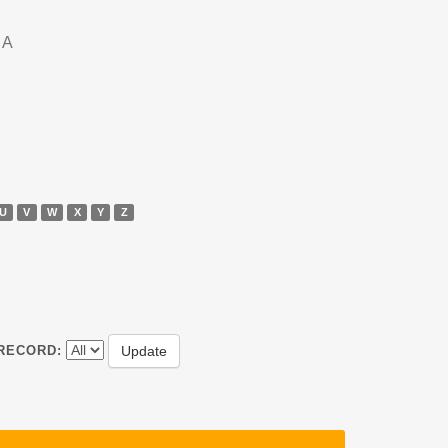
DA
U
V
W
X
Y
Z
RECORD: