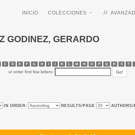
INICIO
COLECCIONES
AVANZA
IAZ GODINEZ, GERARDO
C
D
E
F
G
H
I
J
K
L
M
N
O
P
Q
R
S
T
or enter first few letters:
IN ORDER:
RESULTS/PAGE
AUTHORS/