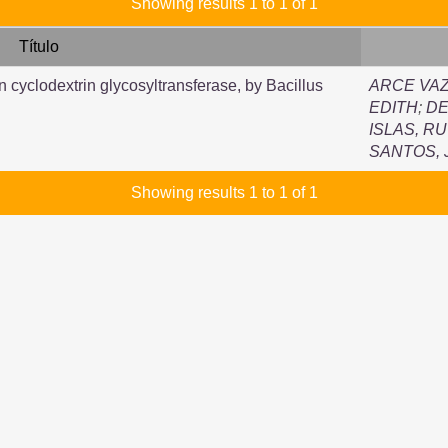
Showing results 1 to 1 of 1
Título
n cyclodextrin glycosyltransferase, by Bacillus
ARCE VAZ
EDITH
;
DE
ISLAS, R
SANTOS,
Showing results 1 to 1 of 1