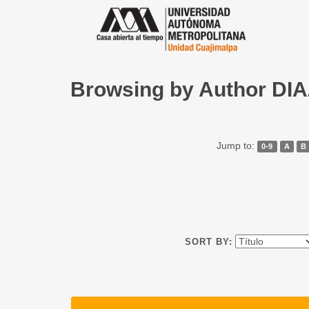
Browsing by Author D
Jump to:
0-9
A
B
SORT BY: