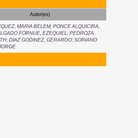
Autor(es)
QUEZ, MARIA BELEM
;
PONCE ALQUICIRA,
LGADO FORNUE, EZEQUIEL
;
PEDROZA
UTH
;
DIAZ GODINEZ, GERARDO
;
SORIANO
 JORGE