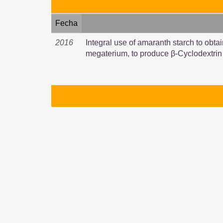
Fecha
2016
Integral use of amaranth starch to obtai
megaterium, to produce β-Cyclodextrin