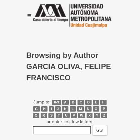
Browsing by Author
GARCIA OLIVA, FELIPE
FRANCISCO
Jump to:
0-9
A
B
C
D
E
F
G
H
I
J
K
L
M
N
O
P
Q
R
S
T
U
V
W
X
Y
Z
or enter first few letters: