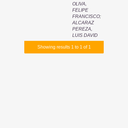
OLIVA,
FELIPE
FRANCISCO
;
ALCARAZ
PEREZA,
LUIS DAVID
Showing results 1 to 1 of 1