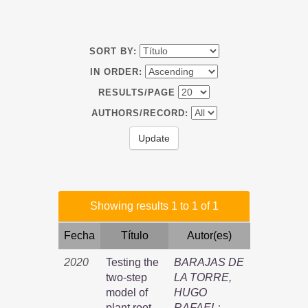
SORT BY:
IN ORDER:
RESULTS/PAGE
AUTHORS/RECORD:
Showing results 1 to 1 of 1
Fecha
Título
Autor(es)
2020
Testing the
BARAJAS DE
two-step
LA TORRE,
model of
HUGO
plant root
RAFAEL
;