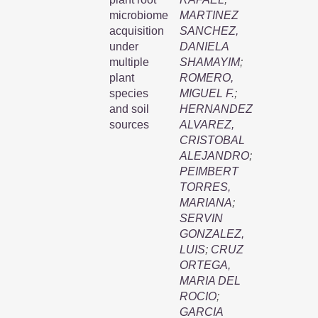
microbiome
MARTINEZ
acquisition
SANCHEZ,
under
DANIELA
multiple
SHAMAYIM
;
plant
ROMERO,
species
MIGUEL F.
;
and soil
HERNANDEZ
sources
ALVAREZ,
CRISTOBAL
ALEJANDRO
;
PEIMBERT
TORRES,
MARIANA
;
SERVIN
GONZALEZ,
LUIS
;
CRUZ
ORTEGA,
MARIA DEL
ROCIO
;
GARCIA