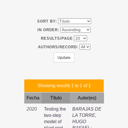
SORT BY:
IN ORDER:
RESULTS/PAGE
AUTHORS/RECORD:
Showing results 1 to 1 of 1
Fecha
Título
Autor(es)
2020
Testing the
BARAJAS DE
two-step
LA TORRE,
model of
HUGO
plant root
RAFAEL
;