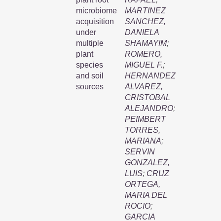
microbiome
MARTINEZ
acquisition
SANCHEZ,
under
DANIELA
multiple
SHAMAYIM
;
plant
ROMERO,
species
MIGUEL F.
;
and soil
HERNANDEZ
sources
ALVAREZ,
CRISTOBAL
ALEJANDRO
;
PEIMBERT
TORRES,
MARIANA
;
SERVIN
GONZALEZ,
LUIS
;
CRUZ
ORTEGA,
MARIA DEL
ROCIO
;
GARCIA