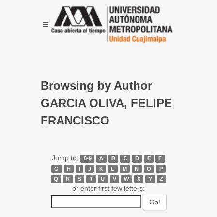
Browsing by Author
GARCIA OLIVA, FELIPE
FRANCISCO
Jump to:
0-9
A
B
C
D
E
F
G
H
I
J
K
L
M
N
O
P
Q
R
S
T
U
V
W
X
Y
Z
or enter first few letters: