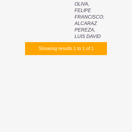
OLIVA,
FELIPE
FRANCISCO
;
ALCARAZ
PEREZA,
LUIS DAVID
Showing results 1 to 1 of 1