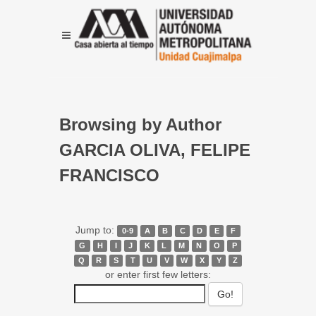
Browsing by Author
GARCIA OLIVA, FELIPE
FRANCISCO
Jump to:
0-9
A
B
C
D
E
F
G
H
I
J
K
L
M
N
O
P
Q
R
S
T
U
V
W
X
Y
Z
or enter first few letters: