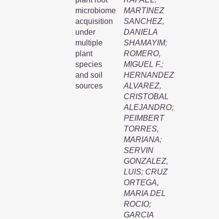
microbiome
MARTINEZ
acquisition
SANCHEZ,
under
DANIELA
multiple
SHAMAYIM
;
plant
ROMERO,
species
MIGUEL F.
;
and soil
HERNANDEZ
sources
ALVAREZ,
CRISTOBAL
ALEJANDRO
;
PEIMBERT
TORRES,
MARIANA
;
SERVIN
GONZALEZ,
LUIS
;
CRUZ
ORTEGA,
MARIA DEL
ROCIO
;
GARCIA