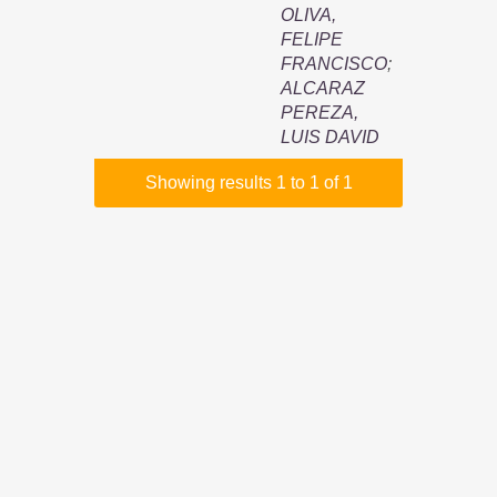
OLIVA,
FELIPE
FRANCISCO
;
ALCARAZ
PEREZA,
LUIS DAVID
Showing results 1 to 1 of 1