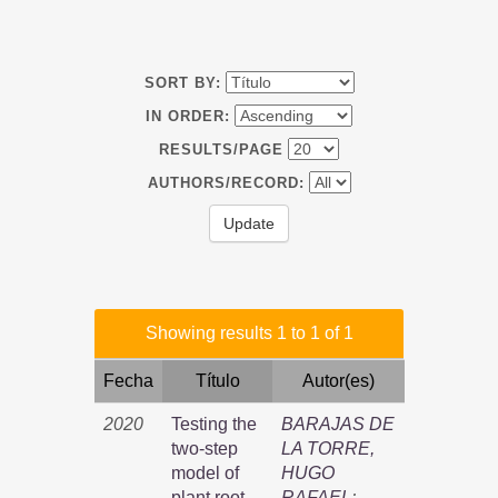
SORT BY:
IN ORDER:
RESULTS/PAGE
AUTHORS/RECORD:
Showing results 1 to 1 of 1
Fecha
Título
Autor(es)
2020
Testing the
BARAJAS DE
two-step
LA TORRE,
model of
HUGO
plant root
RAFAEL
;