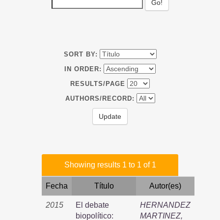
SORT BY:
IN ORDER:
RESULTS/PAGE
AUTHORS/RECORD:
Showing results 1 to 1 of 1
Fecha
Título
Autor(es)
2015
El debate
HERNANDEZ
biopolítico:
MARTINEZ,