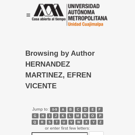
Browsing by Author
HERNANDEZ
MARTINEZ, EFREN
VICENTE
Jump to:
0-9
A
B
C
D
E
F
G
H
I
J
K
L
M
N
O
P
Q
R
S
T
U
V
W
X
Y
Z
or enter first few letters: