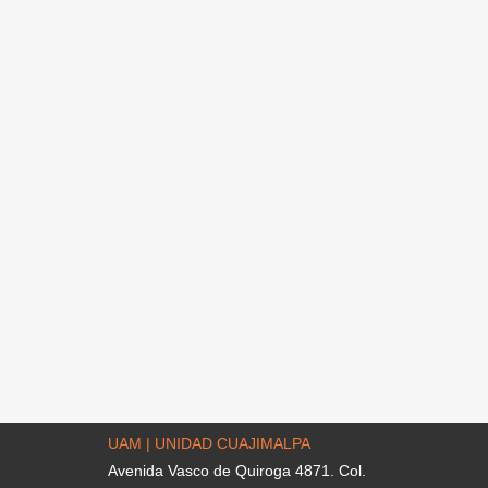
UAM | UNIDAD CUAJIMALPA
Avenida Vasco de Quiroga 4871. Col.