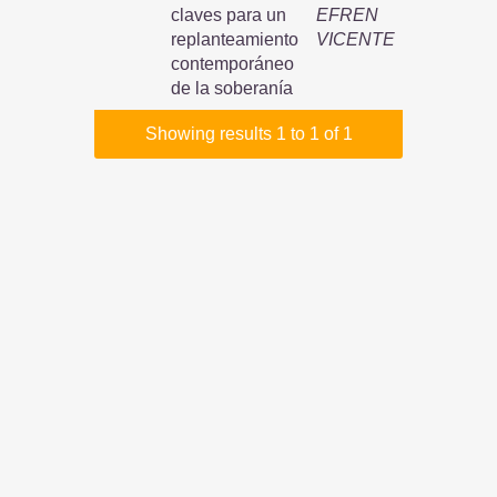
claves para un
EFREN
replanteamiento
VICENTE
contemporáneo
de la soberanía
Showing results 1 to 1 of 1