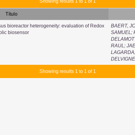
Showing results 1 to 1 of 1
Título
sus bioreactor heterogeneity: evaluation of Redox
BAERT, J
lic biosensor
SAMUEL
;
DELAMOT
RAUL
;
JA
LAGARDA,
DELVIGNE
Showing results 1 to 1 of 1