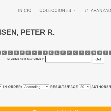
INICIO
COLECCIONES
AVANZA
NSEN, PETER R.
C
D
E
F
G
H
I
J
K
L
M
N
O
P
Q
R
S
T
or enter first few letters:
IN ORDER:
RESULTS/PAGE
AUTHORS/