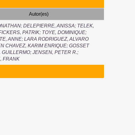
Autor(es)
ONATHAN
;
DELEPIERRE, ANISSA
;
TELEK,
FICKERS, PATRIK
;
TOYE, DOMINIQUE
;
TE, ANNE
;
LARA RODRIGUEZ, ALVARO
EN CHAVEZ, KARIM ENRIQUE
;
GOSSET
 GUILLERMO
;
JENSEN, PETER R.
;
, FRANK