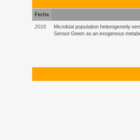
Fecha
2016
Microbial population heterogeneity ver
Sensor Green as an exogenous metabo