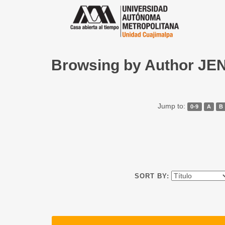
Browsing by Author JE
Jump to:
0-9
A
B
SORT BY: