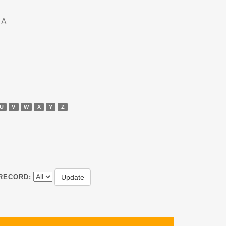
DA
U
V
W
X
Y
Z
RECORD: