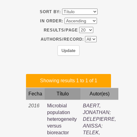
SORT BY:
IN ORDER:
RESULTS/PAGE
AUTHORS/RECORD:
Showing results 1 to 1 of 1
Fecha
Título
Autor(es)
2016
Microbial
BAERT,
population
JONATHAN
;
heterogeneity
DELEPIERRE,
versus
ANISSA
;
bioreactor
TELEK,