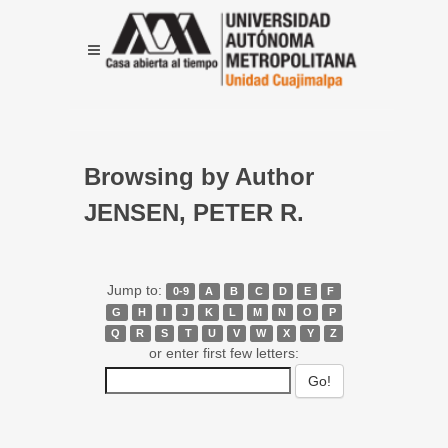
Browsing by Author
JENSEN, PETER R.
Jump to:
0-9
A
B
C
D
E
F
G
H
I
J
K
L
M
N
O
P
Q
R
S
T
U
V
W
X
Y
Z
or enter first few letters: