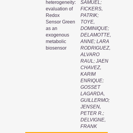
heterogeneity:
SAMUEL
;
evaluation of
FICKERS,
Redox
PATRIK
;
Sensor Green
TOYE,
as an
DOMINIQUE
;
exogenous
DELAMOTTE,
metabolic
ANNE
;
LARA
biosensor
RODRIGUEZ,
ALVARO
RAUL
;
JAEN
CHAVEZ,
KARIM
ENRIQUE
;
GOSSET
LAGARDA,
GUILLERMO
;
JENSEN,
PETER R.
;
DELVIGNE,
FRANK