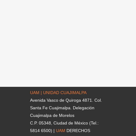
UAM | UNIDAD CUAJIMALPA
Avenida Vasco de Quiroga 4871. Col.
Santa Fe Cuajimalpa. Delegación
Cuajimalpa de Morelos
C.P. 05348, Ciudad de México (Tel.:
5814 6500) |
UAM
DERECHOS