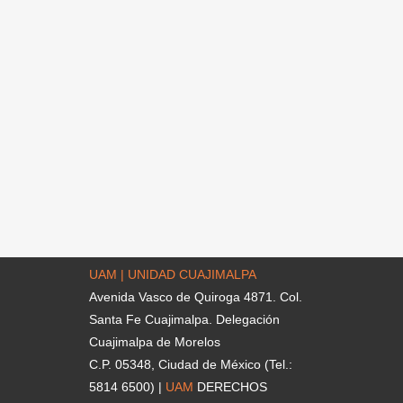
UAM | UNIDAD CUAJIMALPA
Avenida Vasco de Quiroga 4871. Col.
Santa Fe Cuajimalpa. Delegación
Cuajimalpa de Morelos
C.P. 05348, Ciudad de México (Tel.:
5814 6500) |
UAM
DERECHOS