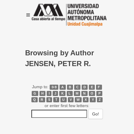
Browsing by Author
JENSEN, PETER R.
Jump to:
0-9
A
B
C
D
E
F
G
H
I
J
K
L
M
N
O
P
Q
R
S
T
U
V
W
X
Y
Z
or enter first few letters: