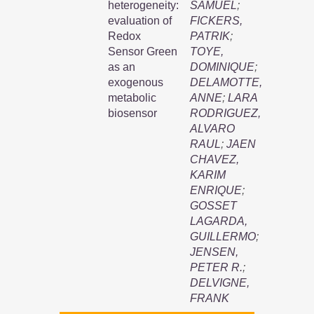
heterogeneity:
SAMUEL
;
evaluation of
FICKERS,
Redox
PATRIK
;
Sensor Green
TOYE,
as an
DOMINIQUE
;
exogenous
DELAMOTTE,
metabolic
ANNE
;
LARA
biosensor
RODRIGUEZ,
ALVARO
RAUL
;
JAEN
CHAVEZ,
KARIM
ENRIQUE
;
GOSSET
LAGARDA,
GUILLERMO
;
JENSEN,
PETER R.
;
DELVIGNE,
FRANK