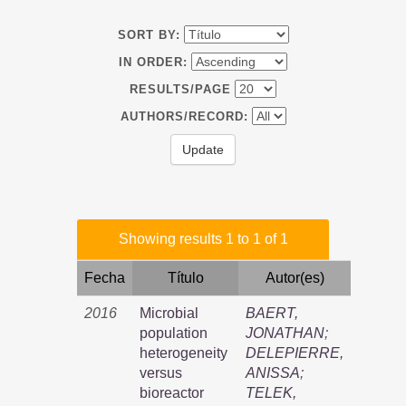
SORT BY:
IN ORDER:
RESULTS/PAGE
AUTHORS/RECORD:
Showing results 1 to 1 of 1
Fecha
Título
Autor(es)
2016
Microbial
BAERT,
population
JONATHAN
;
heterogeneity
DELEPIERRE,
versus
ANISSA
;
bioreactor
TELEK,