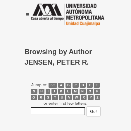
Browsing by Author
JENSEN, PETER R.
Jump to:
0-9
A
B
C
D
E
F
G
H
I
J
K
L
M
N
O
P
Q
R
S
T
U
V
W
X
Y
Z
or enter first few letters: