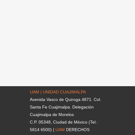
UAM | UNIDAD CUAJIMALPA
Avenida Vasco de Quiroga 4871. Col.
Santa Fe Cuajimalpa. Delegación
Cuajimalpa de Morelos
C.P. 05348, Ciudad de México (Tel.:
5814 6500) |
UAM
DERECHOS