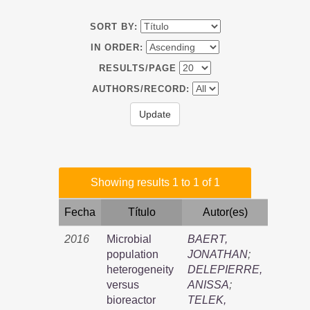
SORT BY:
IN ORDER:
RESULTS/PAGE
AUTHORS/RECORD:
Showing results 1 to 1 of 1
Fecha
Título
Autor(es)
2016
Microbial
BAERT,
population
JONATHAN
;
heterogeneity
DELEPIERRE,
versus
ANISSA
;
bioreactor
TELEK,