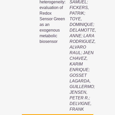
heterogeneity:
SAMUEL
;
evaluation of
FICKERS,
Redox
PATRIK
;
Sensor Green
TOYE,
as an
DOMINIQUE
;
exogenous
DELAMOTTE,
metabolic
ANNE
;
LARA
biosensor
RODRIGUEZ,
ALVARO
RAUL
;
JAEN
CHAVEZ,
KARIM
ENRIQUE
;
GOSSET
LAGARDA,
GUILLERMO
;
JENSEN,
PETER R.
;
DELVIGNE,
FRANK