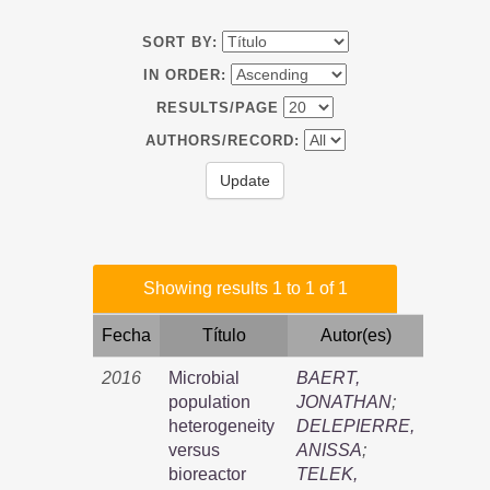
SORT BY:
IN ORDER:
RESULTS/PAGE
AUTHORS/RECORD:
Showing results 1 to 1 of 1
Fecha
Título
Autor(es)
2016
Microbial
BAERT,
population
JONATHAN
;
heterogeneity
DELEPIERRE,
versus
ANISSA
;
bioreactor
TELEK,