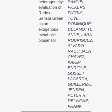
heterogeneity:
SAMUEL
;
evaluation of
FICKERS,
Redox
PATRIK
;
Sensor Green
TOYE,
as an
DOMINIQUE
;
exogenous
DELAMOTTE,
metabolic
ANNE
;
LARA
biosensor
RODRIGUEZ,
ALVARO
RAUL
;
JAEN
CHAVEZ,
KARIM
ENRIQUE
;
GOSSET
LAGARDA,
GUILLERMO
;
JENSEN,
PETER R.
;
DELVIGNE,
FRANK