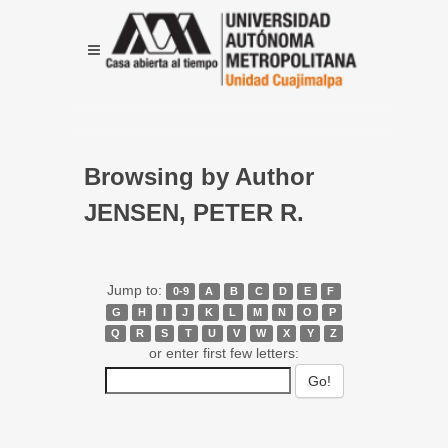
Browsing by Author
JENSEN, PETER R.
Jump to:
0-9
A
B
C
D
E
F
G
H
I
J
K
L
M
N
O
P
Q
R
S
T
U
V
W
X
Y
Z
or enter first few letters: