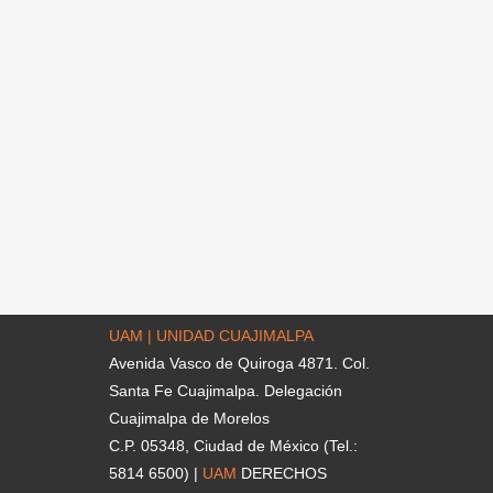
UAM | UNIDAD CUAJIMALPA
Avenida Vasco de Quiroga 4871. Col.
Santa Fe Cuajimalpa. Delegación
Cuajimalpa de Morelos
C.P. 05348, Ciudad de México (Tel.:
5814 6500) |
UAM
DERECHOS