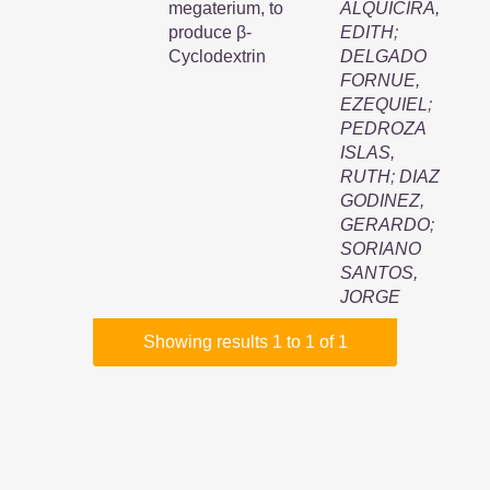
megaterium, to
ALQUICIRA,
produce β-
EDITH
;
Cyclodextrin
DELGADO
FORNUE,
EZEQUIEL
;
PEDROZA
ISLAS,
RUTH
;
DIAZ
GODINEZ,
GERARDO
;
SORIANO
SANTOS,
JORGE
Showing results 1 to 1 of 1