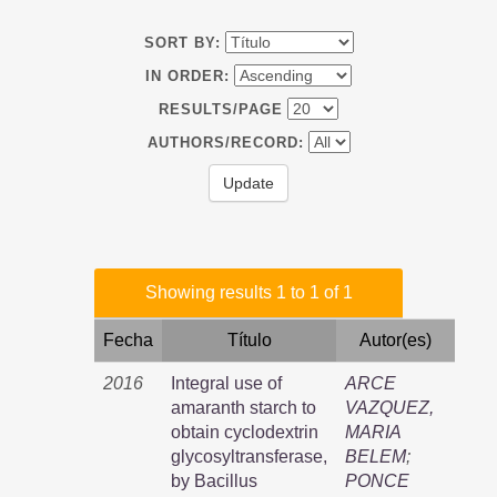
SORT BY:
IN ORDER:
RESULTS/PAGE
AUTHORS/RECORD:
Showing results 1 to 1 of 1
Fecha
Título
Autor(es)
2016
Integral use of
ARCE
amaranth starch to
VAZQUEZ,
obtain cyclodextrin
MARIA
glycosyltransferase,
BELEM
;
by Bacillus
PONCE