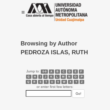
Browsing by Author
PEDROZA ISLAS, RUTH
Jump to:
0-9
A
B
C
D
E
F
G
H
I
J
K
L
M
N
O
P
Q
R
S
T
U
V
W
X
Y
Z
or enter first few letters: