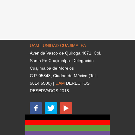
UAM | UNIDAD CUAJIMALPA
Avenida Vasco de Quiroga 4871. Col.
Santa Fe Cuajimalpa. Delegación
Cuajimalpa de Morelos
C.P. 05348, Ciudad de México (Tel.:
5814 6500) |
UAM
DERECHOS
RESERVADOS 2018