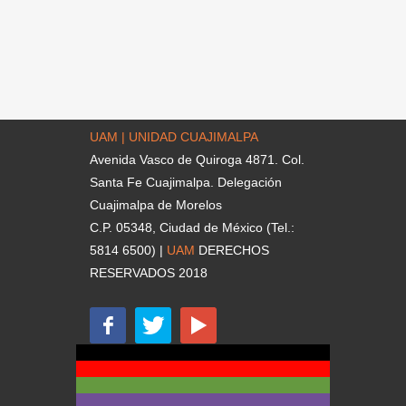
UAM | UNIDAD CUAJIMALPA
Avenida Vasco de Quiroga 4871. Col.
Santa Fe Cuajimalpa. Delegación
Cuajimalpa de Morelos
C.P. 05348, Ciudad de México (Tel.:
5814 6500) |
UAM
DERECHOS
RESERVADOS 2018