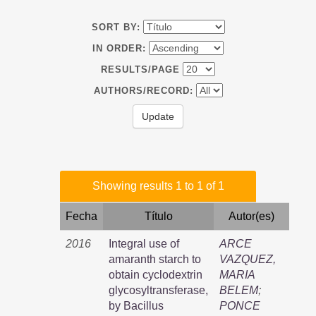
SORT BY:
IN ORDER:
RESULTS/PAGE
AUTHORS/RECORD:
Showing results 1 to 1 of 1
Fecha
Título
Autor(es)
2016
Integral use of
ARCE
amaranth starch to
VAZQUEZ,
obtain cyclodextrin
MARIA
glycosyltransferase,
BELEM
;
by Bacillus
PONCE