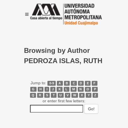
Browsing by Author
PEDROZA ISLAS, RUTH
Jump to:
0-9
A
B
C
D
E
F
G
H
I
J
K
L
M
N
O
P
Q
R
S
T
U
V
W
X
Y
Z
or enter first few letters: