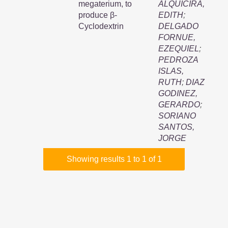
megaterium, to
ALQUICIRA,
produce β-
EDITH
;
Cyclodextrin
DELGADO
FORNUE,
EZEQUIEL
;
PEDROZA
ISLAS,
RUTH
;
DIAZ
GODINEZ,
GERARDO
;
SORIANO
SANTOS,
JORGE
Showing results 1 to 1 of 1