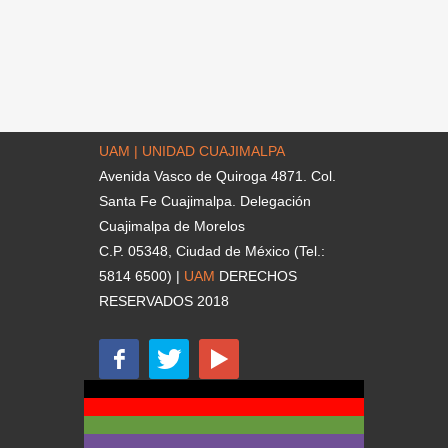
UAM | UNIDAD CUAJIMALPA
Avenida Vasco de Quiroga 4871. Col.
Santa Fe Cuajimalpa. Delegación
Cuajimalpa de Morelos
C.P. 05348, Ciudad de México (Tel.:
5814 6500) |
UAM
DERECHOS
RESERVADOS 2018