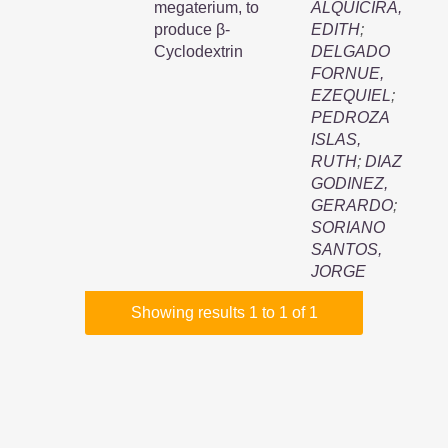
megaterium, to
ALQUICIRA,
produce β-
EDITH
;
Cyclodextrin
DELGADO
FORNUE,
EZEQUIEL
;
PEDROZA
ISLAS,
RUTH
;
DIAZ
GODINEZ,
GERARDO
;
SORIANO
SANTOS,
JORGE
Showing results 1 to 1 of 1