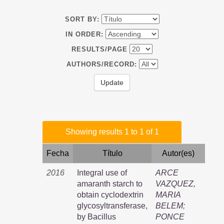
SORT BY:
IN ORDER:
RESULTS/PAGE
AUTHORS/RECORD:
Showing results 1 to 1 of 1
Fecha
Título
Autor(es)
2016
Integral use of
ARCE
amaranth starch to
VAZQUEZ,
obtain cyclodextrin
MARIA
glycosyltransferase,
BELEM
;
by Bacillus
PONCE