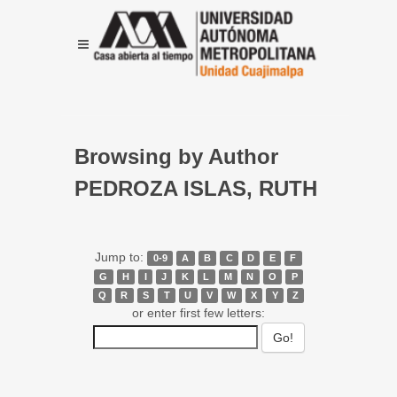
Browsing by Author
PEDROZA ISLAS, RUTH
Jump to:
0-9
A
B
C
D
E
F
G
H
I
J
K
L
M
N
O
P
Q
R
S
T
U
V
W
X
Y
Z
or enter first few letters: