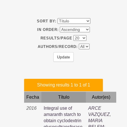
SORT BY:
IN ORDER:
RESULTS/PAGE
AUTHORS/RECORD:
Showing results 1 to 1 of 1
Fecha
Título
Autor(es)
2016
Integral use of
ARCE
amaranth starch to
VAZQUEZ,
obtain cyclodextrin
MARIA
glycosyltransferase,
BELEM
;