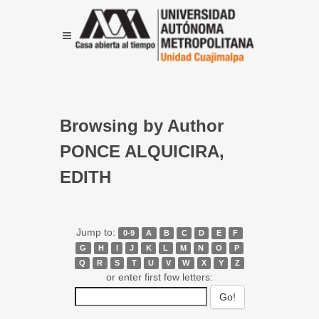
Browsing by Author
PONCE ALQUICIRA,
EDITH
Jump to:
0-9
A
B
C
D
E
F
G
H
I
J
K
L
M
N
O
P
Q
R
S
T
U
V
W
X
Y
Z
or enter first few letters: