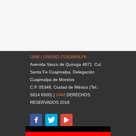
UAM | UNIDAD CUAJIMALPA
Avenida Vasco de Quiroga 4871. Col.
Santa Fe Cuajimalpa. Delegación
Cuajimalpa de Morelos
C.P. 05348, Ciudad de México (Tel.:
5814 6500) |
UAM
DERECHOS
RESERVADOS 2018