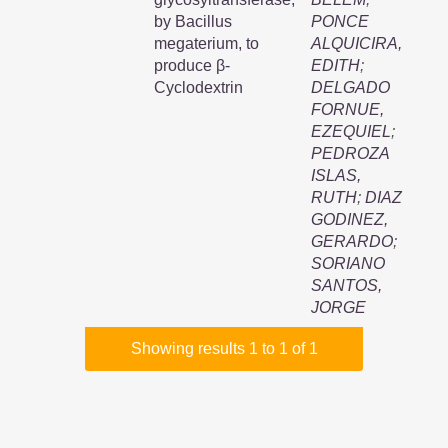
by Bacillus
PONCE
megaterium, to
ALQUICIRA,
produce β-
EDITH
;
Cyclodextrin
DELGADO
FORNUE,
EZEQUIEL
;
PEDROZA
ISLAS,
RUTH
;
DIAZ
GODINEZ,
GERARDO
;
SORIANO
SANTOS,
JORGE
Showing results 1 to 1 of 1