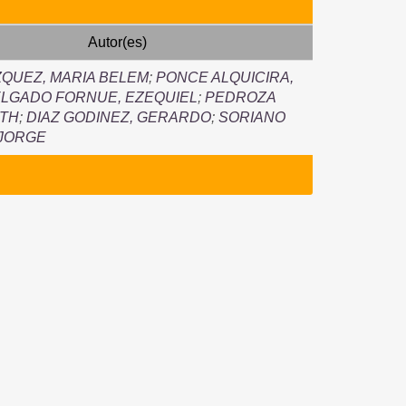
Autor(es)
QUEZ, MARIA BELEM
;
PONCE ALQUICIRA,
LGADO FORNUE, EZEQUIEL
;
PEDROZA
UTH
;
DIAZ GODINEZ, GERARDO
;
SORIANO
 JORGE