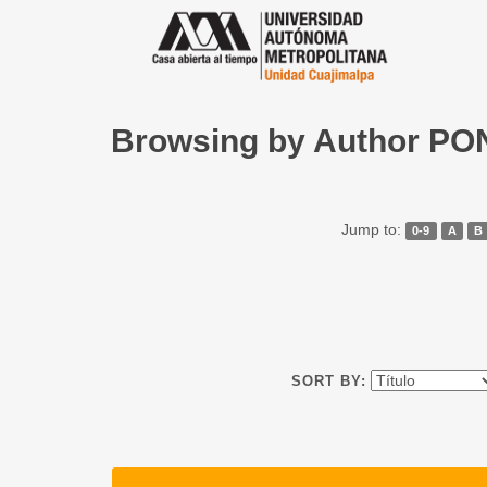
Browsing by Author P
Jump to:
0-9
A
B
SORT BY: