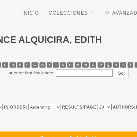
INICIO
COLECCIONES
AVANZA
ONCE ALQUICIRA, EDITH
C
D
E
F
G
H
I
J
K
L
M
N
O
P
Q
R
S
T
or enter first few letters:
IN ORDER:
RESULTS/PAGE
AUTHORS/