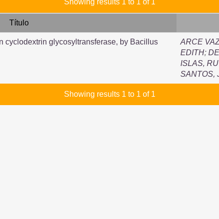
Showing results 1 to 1 of 1
Título
n cyclodextrin glycosyltransferase, by Bacillus
ARCE VAZ
EDITH
;
DE
ISLAS, R
SANTOS,
Showing results 1 to 1 of 1