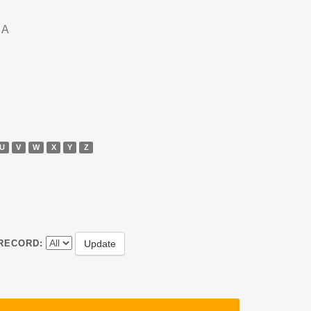
DA
U
V
W
X
Y
Z
RECORD: