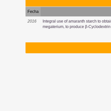
Fecha
2016
Integral use of amaranth starch to obtai
megaterium, to produce β-Cyclodextrin