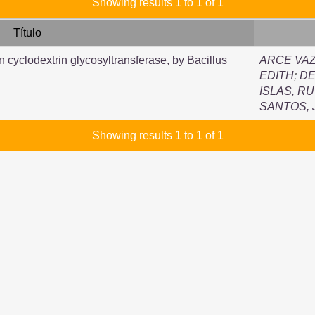
Showing results 1 to 1 of 1
Título
n cyclodextrin glycosyltransferase, by Bacillus
ARCE VAZ
EDITH
;
DE
ISLAS, R
SANTOS,
Showing results 1 to 1 of 1