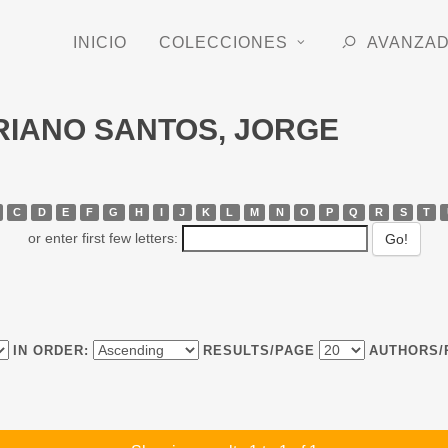
INICIO
COLECCIONES
AVANZA
ORIANO SANTOS, JORGE
C
D
E
F
G
H
I
J
K
L
M
N
O
P
Q
R
S
T
or enter first few letters:
IN ORDER:
RESULTS/PAGE
AUTHORS/