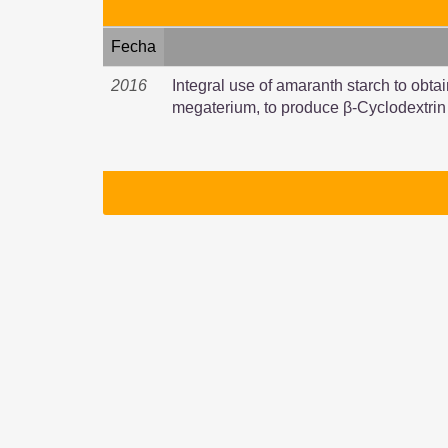
Fecha
2016
Integral use of amaranth starch to obtai
megaterium, to produce β-Cyclodextrin