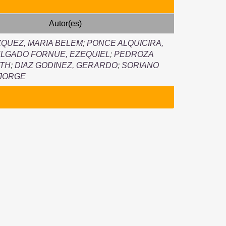
Autor(es)
QUEZ, MARIA BELEM
;
PONCE ALQUICIRA,
LGADO FORNUE, EZEQUIEL
;
PEDROZA
UTH
;
DIAZ GODINEZ, GERARDO
;
SORIANO
 JORGE