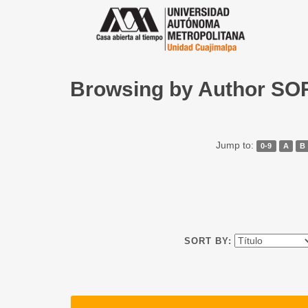
Browsing by Author S
Jump to:
0-9
A
B
SORT BY: