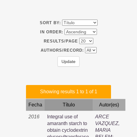
SORT BY:
IN ORDER:
RESULTS/PAGE
AUTHORS/RECORD:
Showing results 1 to 1 of 1
Fecha
Título
Autor(es)
2016
Integral use of
ARCE
amaranth starch to
VAZQUEZ,
obtain cyclodextrin
MARIA
glycosyltransferase,
BELEM
;