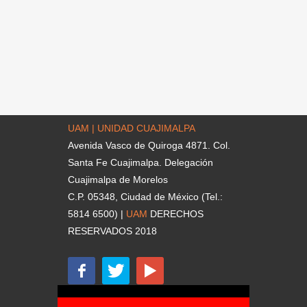
UAM | UNIDAD CUAJIMALPA
Avenida Vasco de Quiroga 4871. Col.
Santa Fe Cuajimalpa. Delegación
Cuajimalpa de Morelos
C.P. 05348, Ciudad de México (Tel.:
5814 6500) |
UAM
DERECHOS
RESERVADOS 2018