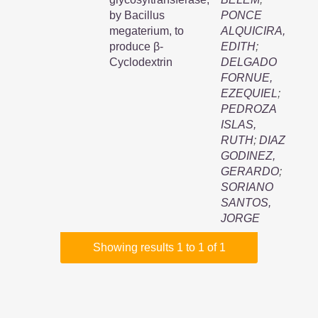
by Bacillus
PONCE
megaterium, to
ALQUICIRA,
produce β-
EDITH
;
Cyclodextrin
DELGADO
FORNUE,
EZEQUIEL
;
PEDROZA
ISLAS,
RUTH
;
DIAZ
GODINEZ,
GERARDO
;
SORIANO
SANTOS,
JORGE
Showing results 1 to 1 of 1