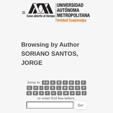
Browsing by Author
SORIANO SANTOS,
JORGE
Jump to:
0-9
A
B
C
D
E
F
G
H
I
J
K
L
M
N
O
P
Q
R
S
T
U
V
W
X
Y
Z
or enter first few letters: