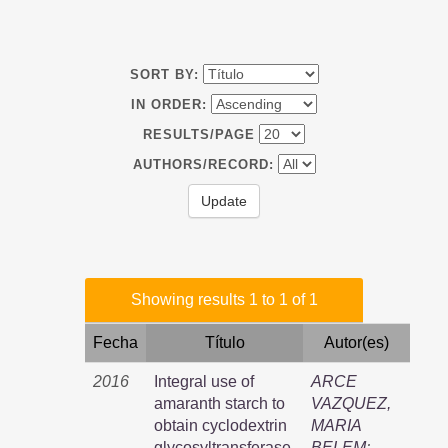
SORT BY:
IN ORDER:
RESULTS/PAGE
AUTHORS/RECORD:
Showing results 1 to 1 of 1
Fecha
Título
Autor(es)
2016
Integral use of
ARCE
amaranth starch to
VAZQUEZ,
obtain cyclodextrin
MARIA
glycosyltransferase,
BELEM
;