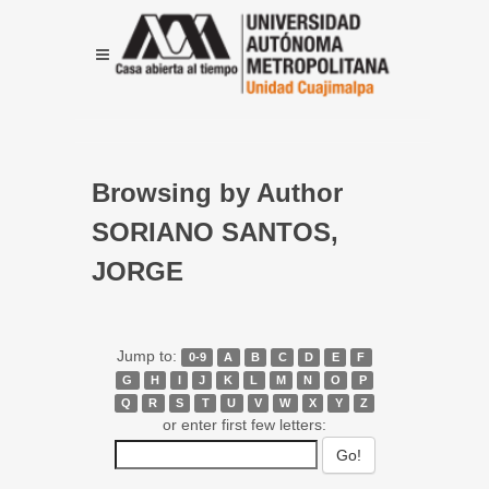
Browsing by Author
SORIANO SANTOS,
JORGE
Jump to:
0-9
A
B
C
D
E
F
G
H
I
J
K
L
M
N
O
P
Q
R
S
T
U
V
W
X
Y
Z
or enter first few letters: