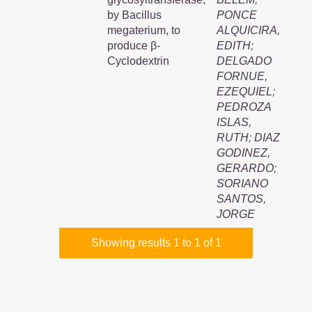
by Bacillus
PONCE
megaterium, to
ALQUICIRA,
produce β-
EDITH
;
Cyclodextrin
DELGADO
FORNUE,
EZEQUIEL
;
PEDROZA
ISLAS,
RUTH
;
DIAZ
GODINEZ,
GERARDO
;
SORIANO
SANTOS,
JORGE
Showing results 1 to 1 of 1