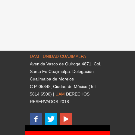
UAM | UNIDAD CUAJIMALPA
Avenida Vasco de Quiroga 4871. Col.
Santa Fe Cuajimalpa. Delegación
Cuajimalpa de Morelos
C.P. 05348, Ciudad de México (Tel.:
5814 6500) |
UAM
DERECHOS
RESERVADOS 2018