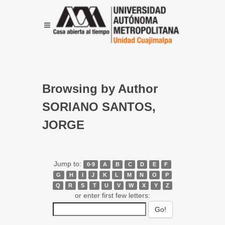
Browsing by Author
SORIANO SANTOS,
JORGE
Jump to:
0-9
A
B
C
D
E
F
G
H
I
J
K
L
M
N
O
P
Q
R
S
T
U
V
W
X
Y
Z
or enter first few letters: