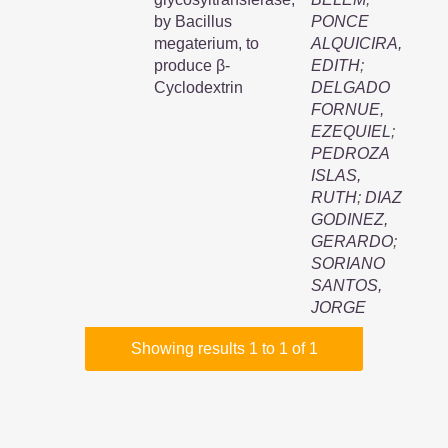
by Bacillus
PONCE
megaterium, to
ALQUICIRA,
produce β-
EDITH
;
Cyclodextrin
DELGADO
FORNUE,
EZEQUIEL
;
PEDROZA
ISLAS,
RUTH
;
DIAZ
GODINEZ,
GERARDO
;
SORIANO
SANTOS,
JORGE
Showing results 1 to 1 of 1