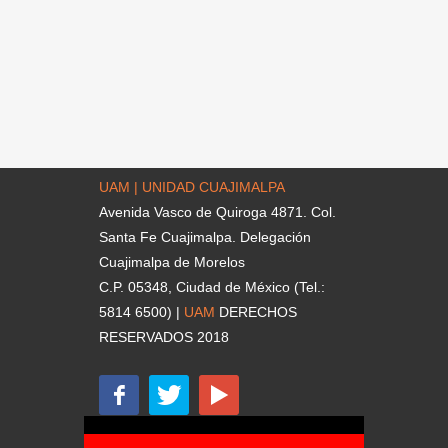
UAM | UNIDAD CUAJIMALPA
Avenida Vasco de Quiroga 4871. Col.
Santa Fe Cuajimalpa. Delegación
Cuajimalpa de Morelos
C.P. 05348, Ciudad de México (Tel.:
5814 6500) |
UAM
DERECHOS
RESERVADOS 2018