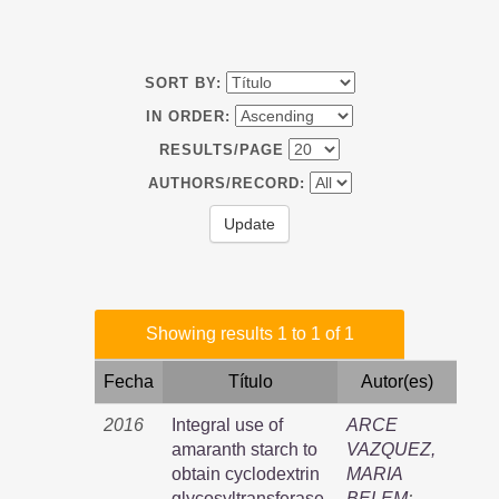
SORT BY:
IN ORDER:
RESULTS/PAGE
AUTHORS/RECORD:
Showing results 1 to 1 of 1
Fecha
Título
Autor(es)
2016
Integral use of
ARCE
amaranth starch to
VAZQUEZ,
obtain cyclodextrin
MARIA
glycosyltransferase,
BELEM
;