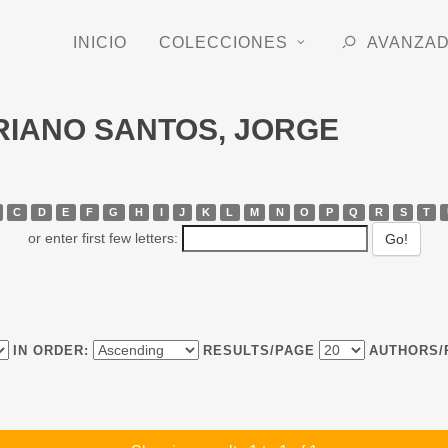
INICIO
COLECCIONES
AVANZA
ORIANO SANTOS, JORGE
C
D
E
F
G
H
I
J
K
L
M
N
O
P
Q
R
S
T
or enter first few letters:
IN ORDER:
RESULTS/PAGE
AUTHORS/