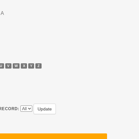
DA
U
V
W
X
Y
Z
RECORD: