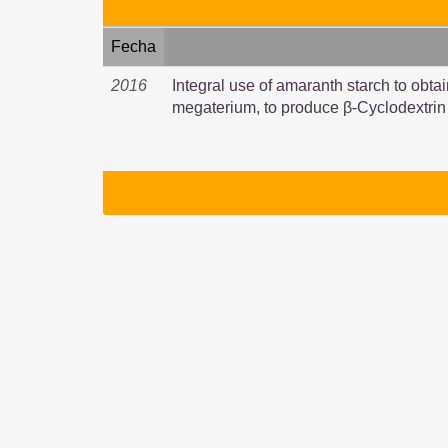
Fecha
2016
Integral use of amaranth starch to obtai
megaterium, to produce β-Cyclodextrin