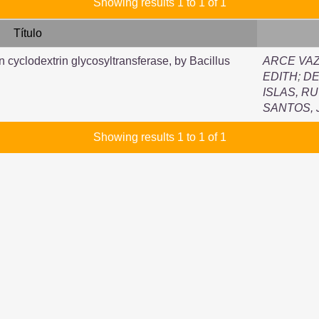
Showing results 1 to 1 of 1
Título
n cyclodextrin glycosyltransferase, by Bacillus
ARCE VAZ
EDITH
;
DE
ISLAS, R
SANTOS,
Showing results 1 to 1 of 1