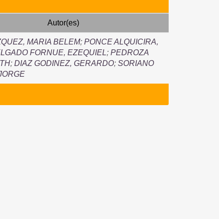
Autor(es)
QUEZ, MARIA BELEM
;
PONCE ALQUICIRA,
LGADO FORNUE, EZEQUIEL
;
PEDROZA
UTH
;
DIAZ GODINEZ, GERARDO
;
SORIANO
 JORGE