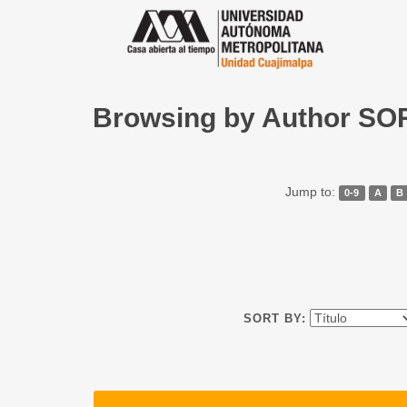
Browsing by Author S
Jump to:
0-9
A
B
SORT BY: