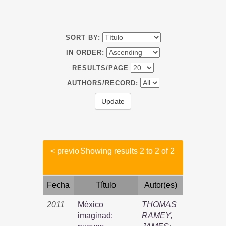
SORT BY:
IN ORDER:
RESULTS/PAGE
AUTHORS/RECORD:
< previo
Showing results 2 to 2 of 2
Fecha
Título
Autor(es)
2011
México
THOMAS
imaginad:
RAMEY,