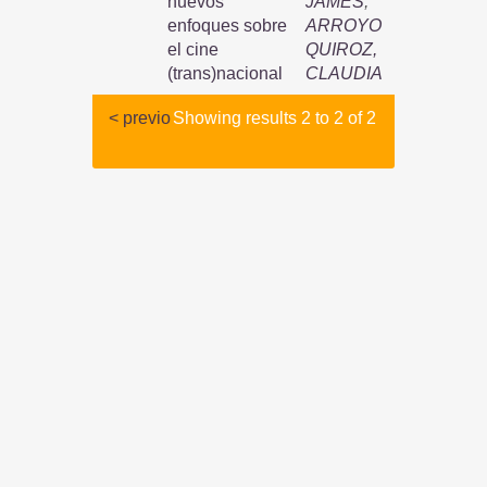
nuevos
JAMES
;
enfoques sobre
ARROYO
el cine
QUIROZ,
(trans)nacional
CLAUDIA
< previo
Showing results 2 to 2 of 2