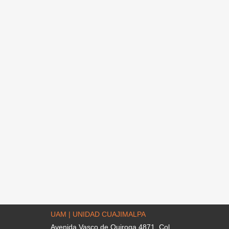
UAM | UNIDAD CUAJIMALPA
Avenida Vasco de Quiroga 4871. Col.