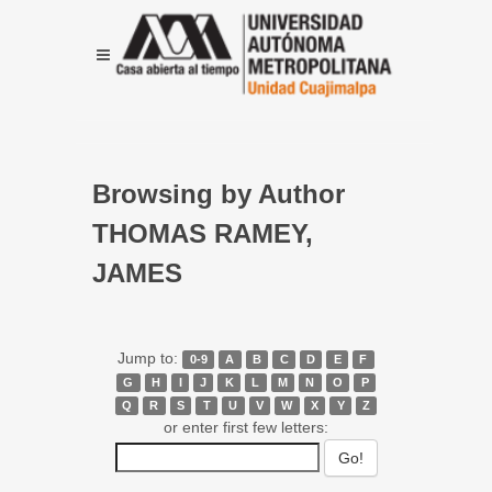
Browsing by Author
THOMAS RAMEY,
JAMES
Jump to:
0-9
A
B
C
D
E
F
G
H
I
J
K
L
M
N
O
P
Q
R
S
T
U
V
W
X
Y
Z
or enter first few letters: