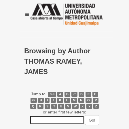
Browsing by Author
THOMAS RAMEY,
JAMES
Jump to:
0-9
A
B
C
D
E
F
G
H
I
J
K
L
M
N
O
P
Q
R
S
T
U
V
W
X
Y
Z
or enter first few letters: