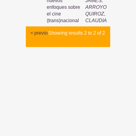
nuevos
JAMES
;
enfoques sobre
ARROYO
el cine
QUIROZ,
(trans)nacional
CLAUDIA
< previo
Showing results 2 to 2 of 2