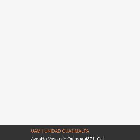
UAM | UNIDAD CUAJIMALPA
Avenida Vasco de Quiroga 4871. Col.