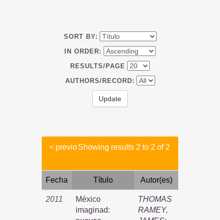
SORT BY:
IN ORDER:
RESULTS/PAGE
AUTHORS/RECORD:
< previo
Showing results 2 to 2 of 2
Fecha
Título
Autor(es)
2011
México
THOMAS
imaginad:
RAMEY,