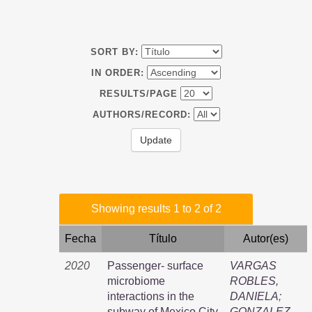
SORT BY:
IN ORDER:
RESULTS/PAGE
AUTHORS/RECORD:
Showing results 1 to 2 of 2
Fecha
Título
Autor(es)
2020
Passenger- surface
VARGAS
microbiome
ROBLES,
interactions in the
DANIELA
;
subway of Mexico City
GONZALEZ