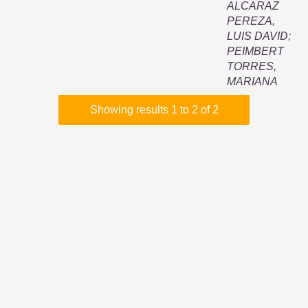
ALCARAZ
PEREZA,
LUIS DAVID
;
PEIMBERT
TORRES,
MARIANA
Showing results 1 to 2 of 2