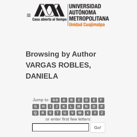
Browsing by Author
VARGAS ROBLES,
DANIELA
Jump to:
0-9
A
B
C
D
E
F
G
H
I
J
K
L
M
N
O
P
Q
R
S
T
U
V
W
X
Y
Z
or enter first few letters: