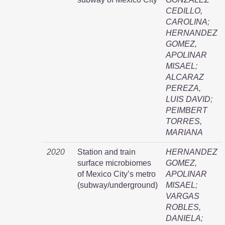
CEDILLO,
CAROLINA
;
HERNANDEZ
GOMEZ,
APOLINAR
MISAEL
;
ALCARAZ
PEREZA,
LUIS DAVID
;
PEIMBERT
TORRES,
MARIANA
2020
Station and train
HERNANDEZ
surface microbiomes
GOMEZ,
of Mexico City’s metro
APOLINAR
(subway/underground)
MISAEL
;
VARGAS
ROBLES,
DANIELA
;