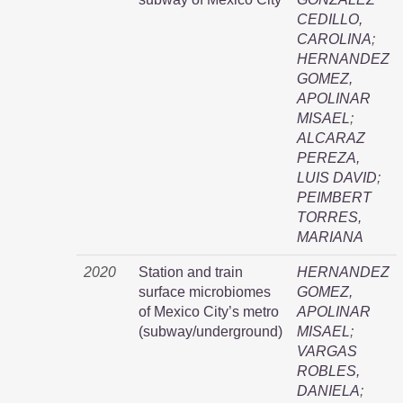
CEDILLO,
CAROLINA
;
HERNANDEZ
GOMEZ,
APOLINAR
MISAEL
;
ALCARAZ
PEREZA,
LUIS DAVID
;
PEIMBERT
TORRES,
MARIANA
2020
Station and train
HERNANDEZ
surface microbiomes
GOMEZ,
of Mexico City’s metro
APOLINAR
(subway/underground)
MISAEL
;
VARGAS
ROBLES,
DANIELA
;