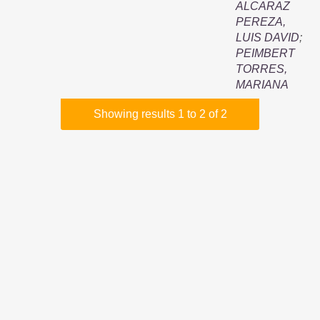
ALCARAZ
PEREZA,
LUIS DAVID
;
PEIMBERT
TORRES,
MARIANA
Showing results 1 to 2 of 2