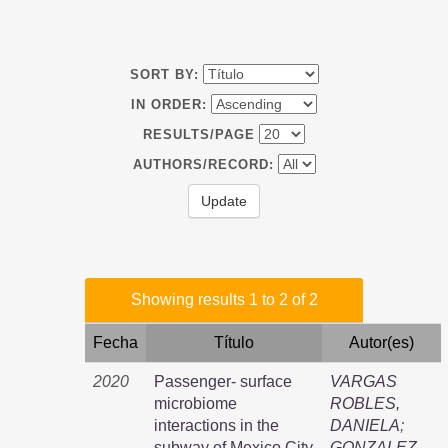
SORT BY:
IN ORDER:
RESULTS/PAGE
AUTHORS/RECORD:
Showing results 1 to 2 of 2
Fecha
Título
Autor(es)
2020
Passenger- surface
VARGAS
microbiome
ROBLES,
interactions in the
DANIELA
;
subway of Mexico City
GONZALEZ