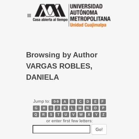
Browsing by Author
VARGAS ROBLES,
DANIELA
Jump to:
0-9
A
B
C
D
E
F
G
H
I
J
K
L
M
N
O
P
Q
R
S
T
U
V
W
X
Y
Z
or enter first few letters: