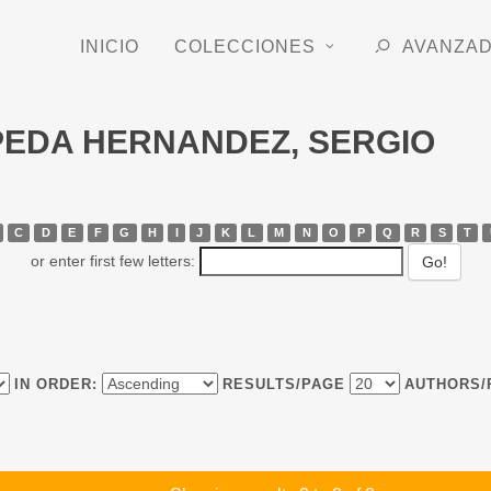
INICIO
COLECCIONES
AVANZA
EPEDA HERNANDEZ, SERGIO
C
D
E
F
G
H
I
J
K
L
M
N
O
P
Q
R
S
T
or enter first few letters:
IN ORDER:
RESULTS/PAGE
AUTHORS/