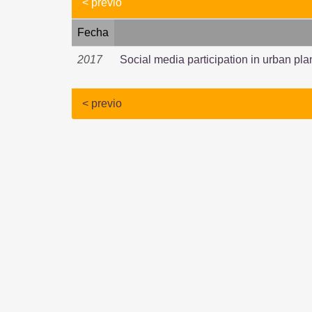
< previo
Fecha
2017
Social media participation in urban pla
< previo