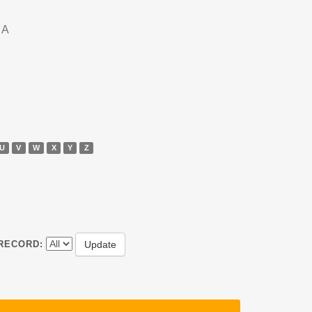
DA
U
V
W
X
Y
Z
RECORD: