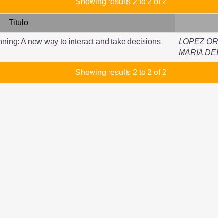
Showing results 2 to 2 of 2
Título
nning: A new way to interact and take decisions
LOPEZ OR
MARIA DE
Showing results 2 to 2 of 2