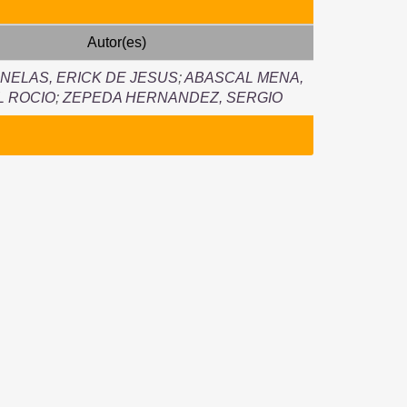
Autor(es)
NELAS, ERICK DE JESUS
;
ABASCAL MENA,
L ROCIO
;
ZEPEDA HERNANDEZ, SERGIO