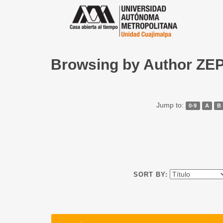
Browsing by Author Z
Jump to:
0-9
A
B
SORT BY: