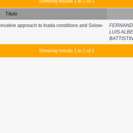
Showing results 1 to 1 of 1
Título
ivative approach to Inada conditions and Solow-
FERNANDE
LUIS ALB
BATTISTI
Showing results 1 to 1 of 1