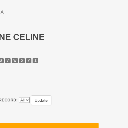
DA
NNE CELINE
U
V
W
X
Y
Z
RECORD: