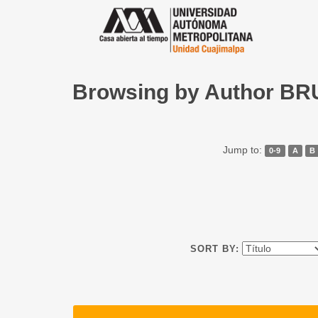
Browsing by Author B
Jump to:
0-9
A
B
SORT BY: