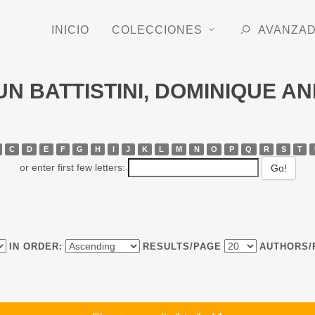
INICIO
COLECCIONES
AVANZA
RUN BATTISTINI, DOMINIQUE A
C
D
E
F
G
H
I
J
K
L
M
N
O
P
Q
R
S
T
or enter first few letters:
IN ORDER:
RESULTS/PAGE
AUTHORS/