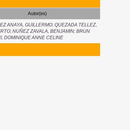
Autor(es)
Z ANAYA, GUILLERMO
;
QUEZADA TELLEZ,
ERTO
;
NUÑEZ ZAVALA, BENJAMIN
;
BRUN
NI, DOMINIQUE ANNE CELINE