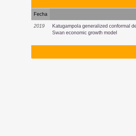
Fecha
2019
Katugampola generalized conformal der
Swan economic growth model