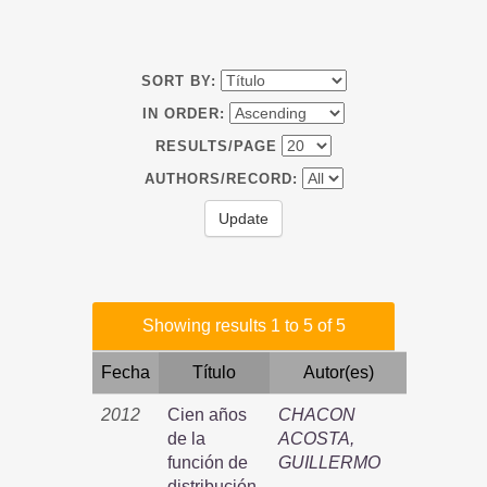
SORT BY:
IN ORDER:
RESULTS/PAGE
AUTHORS/RECORD:
Showing results 1 to 5 of 5
Fecha
Título
Autor(es)
2012
Cien años
CHACON
de la
ACOSTA,
función de
GUILLERMO
distribución