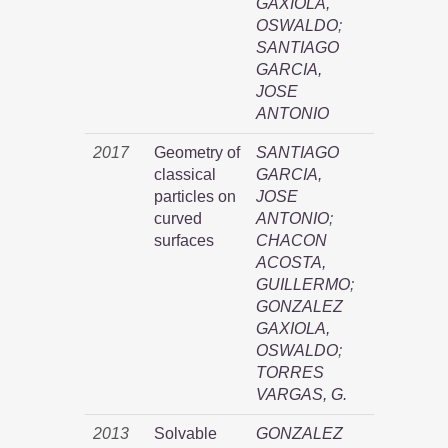
GAXIOLA,
OSWALDO
;
SANTIAGO
GARCIA,
JOSE
ANTONIO
2017
Geometry of
SANTIAGO
classical
GARCIA,
particles on
JOSE
curved
ANTONIO
;
surfaces
CHACON
ACOSTA,
GUILLERMO
;
GONZALEZ
GAXIOLA,
OSWALDO
;
TORRES
VARGAS, G.
2013
Solvable
GONZALEZ