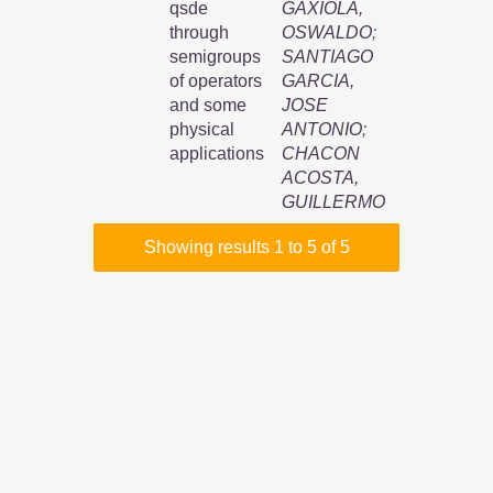
qsde
GAXIOLA,
through
OSWALDO
;
semigroups
SANTIAGO
of operators
GARCIA,
and some
JOSE
physical
ANTONIO
;
applications
CHACON
ACOSTA,
GUILLERMO
Showing results 1 to 5 of 5