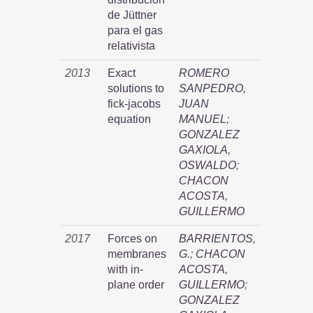
de Jüttner
para el gas
relativista
2013
Exact
ROMERO
solutions to
SANPEDRO,
fick-jacobs
JUAN
equation
MANUEL
;
GONZALEZ
GAXIOLA,
OSWALDO
;
CHACON
ACOSTA,
GUILLERMO
2017
Forces on
BARRIENTOS,
membranes
G.
;
CHACON
with in-
ACOSTA,
plane order
GUILLERMO
;
GONZALEZ