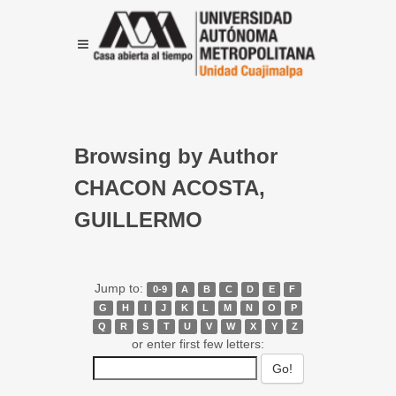
Browsing by Author
CHACON ACOSTA,
GUILLERMO
Jump to:
0-9
A
B
C
D
E
F
G
H
I
J
K
L
M
N
O
P
Q
R
S
T
U
V
W
X
Y
Z
or enter first few letters: