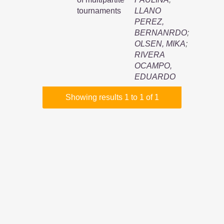
tournaments
LLANO
PEREZ,
BERNANRDO
;
OLSEN, MIKA
;
RIVERA
OCAMPO,
EDUARDO
Showing results 1 to 1 of 1