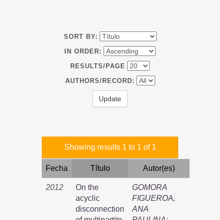
SORT BY:
IN ORDER:
RESULTS/PAGE
AUTHORS/RECORD:
Showing results 1 to 1 of 1
Fecha
Título
Autor(es)
2012
On the
GOMORA
acyclic
FIGUEROA,
disconnection
ANA
of multipartite
PAULINA
;