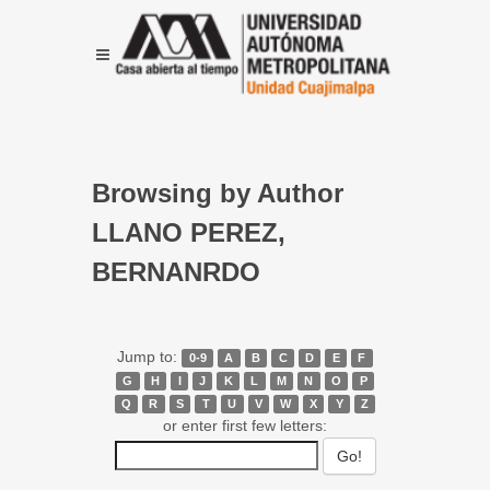
Browsing by Author
LLANO PEREZ,
BERNANRDO
Jump to:
0-9
A
B
C
D
E
F
G
H
I
J
K
L
M
N
O
P
Q
R
S
T
U
V
W
X
Y
Z
or enter first few letters: