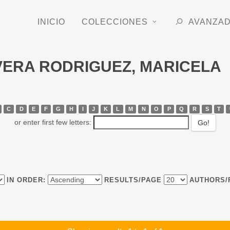
INICIO
COLECCIONES
AVANZA
LVERA RODRIGUEZ, MARICELA
C
D
E
F
G
H
I
J
K
L
M
N
O
P
Q
R
S
T
or enter first few letters:
IN ORDER:
RESULTS/PAGE
AUTHORS/