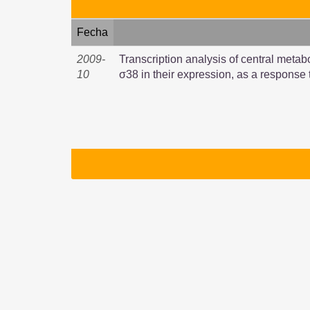
Fecha
2009-
Transcription analysis of central metab
10
σ38 in their expression, as a response 