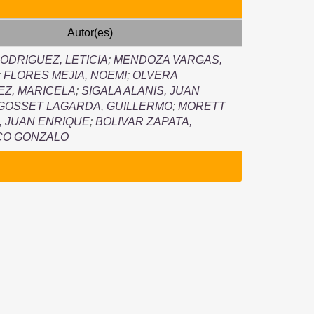
Autor(es)
ODRIGUEZ, LETICIA
;
MENDOZA VARGAS,
;
FLORES MEJIA, NOEMI
;
OLVERA
Z, MARICELA
;
SIGALA ALANIS, JUAN
GOSSET LAGARDA, GUILLERMO
;
MORETT
 JUAN ENRIQUE
;
BOLIVAR ZAPATA,
CO GONZALO