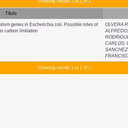
Showing results 1 to 1 of 1
Título
olism genes in Escherichia coli. Possible roles of
OLVERA R
to carbon limitation
ALFREDO
RODRIGUE
CARLOS
;
SANCHEZ,
FRANCIS
Showing results 1 to 1 of 1