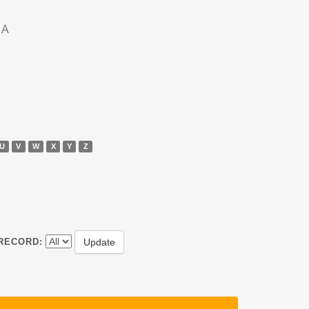
DA
U
V
W
X
Y
Z
RECORD: