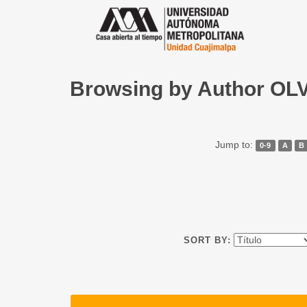
Browsing by Author O
Jump to:
0-9
A
B
SORT BY: